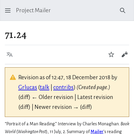
Project Mailer
Sear
71.24
Language
Watch
Vie
Revision as of 12:47, 18 December 2018 by
Grlucas
(
talk
|
contribs
)
(Created page.)
(diff) ← Older revision | Latest revision
(diff) | Newer revision → (diff)
“Portrait of a Man Reading.” Interview by Charles Monaghan.
Book
World
(
Washington Post
), 11 July, 2. Summary of
Mailer
’s reading