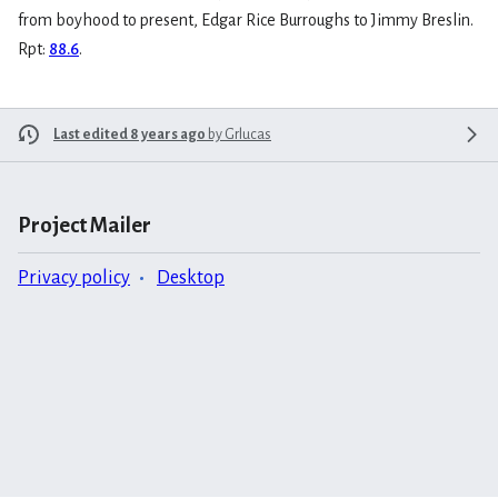
from boyhood to present, Edgar Rice Burroughs to Jimmy Breslin.
Rpt:
88.6
.
Last edited 8 years ago
by
Grlucas
Project Mailer
Privacy policy
Desktop