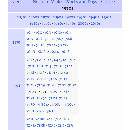
v
t
e
Norman Mailer: Works and Days
Collapse
— 1970s
1850s
1860s
1870s
1890s
1920s
1930s
1940s
1950s
1960s
1970s
1980s
1990s
2000s
2010s
70.1
70.2
70.3
70.3a
70.4
70.5
70.6
70.6a
70.7
70.8
1970
70.9
70.10
70.11
70.12
70.13
70.13a
70.14
70.15
71.1
71.2
71.3
71.4
71.5
71.6
71.7
71.8
71.9
71.10
71.11
71.12
71.13
71.14
71.14a
71.15
71.15a
71.16
71.17
71.18
71.19
71.20
71.21
71.22
1971
71.23
71.24
71.25
71.26
71.27
71.27a
71.28
71.29
71.30
71.30a
71.30b
71.30c
71.31
71.32
71.33
72.0
72.0a
72.1
72.2
72.3
72.3a
72.3b
72.3c
72.4
72.5