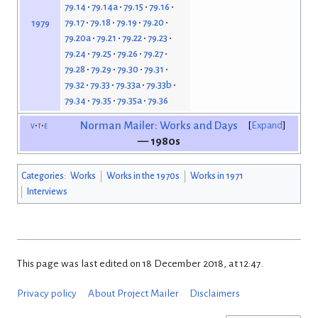
79.14
79.14a
79.15
79.16
79.17
79.18
79.19
79.20
1979
79.20a
79.21
79.22
79.23
79.24
79.25
79.26
79.27
79.28
79.29
79.30
79.31
79.32
79.33
79.33a
79.33b
79.34
79.35
79.35a
79.36
v
t
e
Norman Mailer: Works and Days
Expand
— 1980s
Categories
:
Works
Works in the 1970s
Works in 1971
Interviews
This page was last edited on 18 December 2018, at 12:47.
Privacy policy
About Project Mailer
Disclaimers