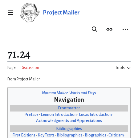
Jump
to
Project Mailer
Main menu
content
Search
Appearance
Person
71.24
Page
Discussion
Tools
From Project Mailer
Norman Mailer: Works and Days
Navigation
Frontmatter
Preface
•
Lennon Introduction
•
Lucas Introduction
•
Acknowledgments and Appreciations
Bibliographies
First Editions
•
Key Texts
•
Bibliographies
•
Biographies
•
Criticism
•