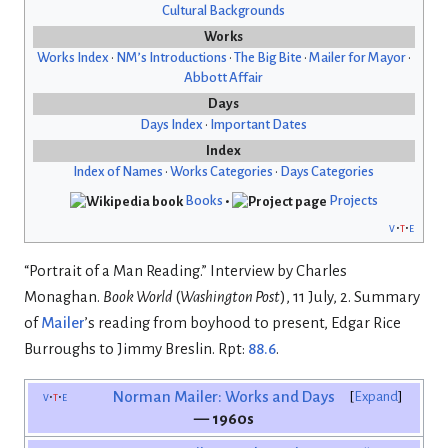
Cultural Backgrounds
Works
Works Index
•
NM’s Introductions
•
The Big Bite
•
Mailer for Mayor
•
Abbott Affair
Days
Days Index
•
Important Dates
Index
Index of Names
•
Works Categories
•
Days Categories
Books
•
Projects
v
t
e
“Portrait of a Man Reading.” Interview by Charles
Monaghan.
Book World
(
Washington Post
), 11 July, 2. Summary
of
Mailer
’s reading from boyhood to present, Edgar Rice
Burroughs to Jimmy Breslin. Rpt:
88.6
.
v
t
e
Norman Mailer: Works and Days
Expand
— 1960s