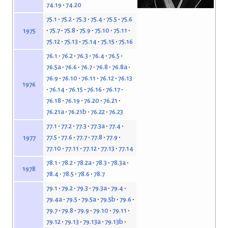
74.19
74.20
75.1
75.2
75.3
75.4
75.5
75.6
75.7
75.8
75.9
75.10
75.11
1975
75.12
75.13
75.14
75.15
75.16
76.1
76.2
76.3
76.4
76.5
76.5a
76.6
76.7
76.8
76.8a
76.9
76.10
76.11
76.12
76.13
1976
76.14
76.15
76.16
76.17
76.18
76.19
76.20
76.21
76.21a
76.21b
76.22
76.23
77.1
77.2
77.3
77.3a
77.4
77.5
77.6
77.7
77.8
77.9
1977
77.10
77.11
77.12
77.13
77.14
78.1
78.2
78.2a
78.3
78.3a
1978
78.4
78.5
78.6
78.7
79.1
79.2
79.3
79.3a
79.4
79.4a
79.5
79.5a
79.5b
79.6
79.7
79.8
79.9
79.10
79.11
79.12
79.13
79.13a
79.13b