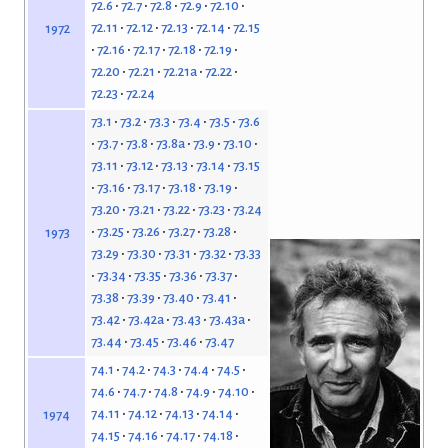
72.6
72.7
72.8
72.9
72.10
72.11
72.12
72.13
72.14
72.15
1972
72.16
72.17
72.18
72.19
72.20
72.21
72.21a
72.22
72.23
72.24
73.1
73.2
73.3
73.4
73.5
73.6
73.7
73.8
73.8a
73.9
73.10
73.11
73.12
73.13
73.14
73.15
73.16
73.17
73.18
73.19
73.20
73.21
73.22
73.23
73.24
73.25
73.26
73.27
73.28
1973
73.29
73.30
73.31
73.32
73.33
73.34
73.35
73.36
73.37
73.38
73.39
73.40
73.41
73.42
73.42a
73.43
73.43a
73.44
73.45
73.46
73.47
74.1
74.2
74.3
74.4
74.5
74.6
74.7
74.8
74.9
74.10
74.11
74.12
74.13
74.14
1974
74.15
74.16
74.17
74.18