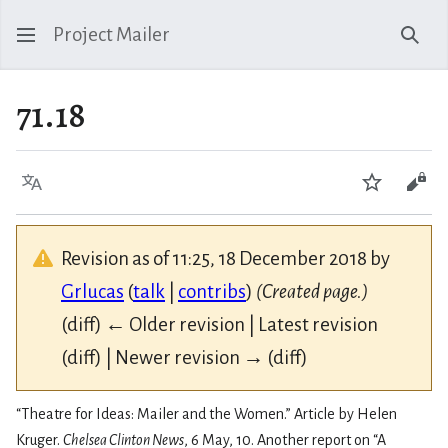
Project Mailer
Sear
71.18
Language
Watch
Vie
Revision as of 11:25, 18 December 2018 by
Grlucas
(
talk
|
contribs
)
(Created page.)
(diff) ← Older revision | Latest revision
(diff) | Newer revision → (diff)
“Theatre for Ideas: Mailer and the Women.” Article by Helen
Kruger.
Chelsea Clinton News
, 6 May, 10. Another report on “A