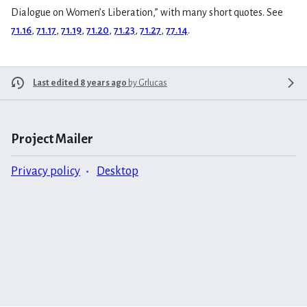
Dialogue on Women’s Liberation,” with many short quotes. See
71.16
,
71.17
,
71.19
,
71.20
,
71.23
,
71.27
,
77.14
.
Last edited 8 years ago
by
Grlucas
Project Mailer
Privacy policy
Desktop