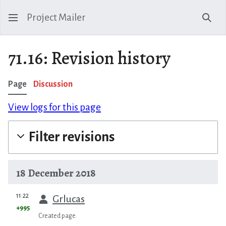
Project Mailer
Sear
71.16: Revision history
Page
Discussion
View logs for this page
Filter revisions
18 December 2018
prev
11:22
Grlucas
+995
Created page.