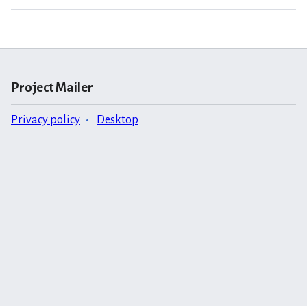
Project Mailer
Privacy policy
Desktop