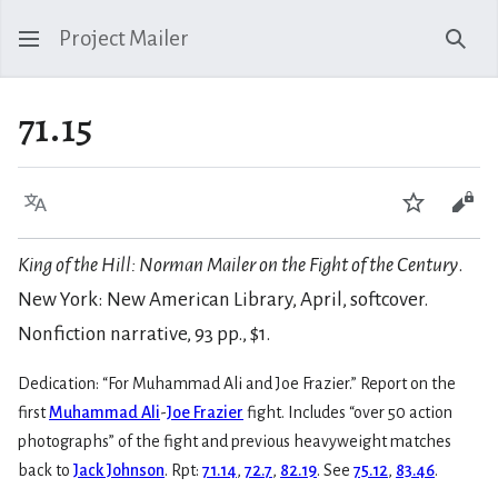
Project Mailer
Sear
71.15
Language
Watch
Vie
King of the Hill: Norman Mailer on the Fight of the Century
.
New York: New American Library, April, softcover.
Nonfiction narrative, 93 pp., $1.
Dedication: “For Muhammad Ali and Joe Frazier.” Report on the
first
Muhammad Ali
-
Joe Frazier
fight. Includes “over 50 action
photographs” of the fight and previous heavyweight matches
back to
Jack Johnson
. Rpt:
71.14
,
72.7
,
82.19
. See
75.12
,
83.46
.