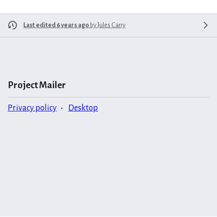
Last edited 6 years ago
by
Jules Carry
Project Mailer
Privacy policy
Desktop