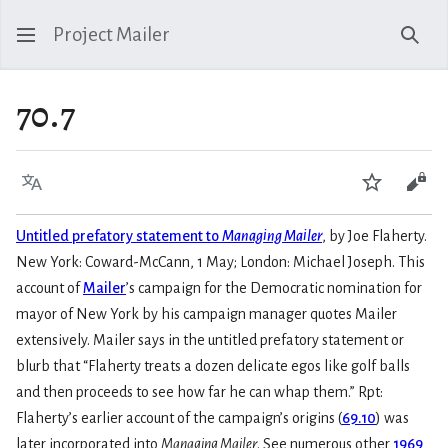
Project Mailer
Sear
70.7
Language
Watch
Vie
Untitled prefatory statement to
Managing Mailer
, by Joe Flaherty.
New York: Coward-McCann, 1 May; London: Michael Joseph. This
account of
Mailer
’s campaign for the Democratic nomination for
mayor of New York by his campaign manager quotes Mailer
extensively. Mailer says in the untitled prefatory statement or
blurb that “Flaherty treats a dozen delicate egos like golf balls
and then proceeds to see how far he can whap them.” Rpt:
Flaherty’s earlier account of the campaign’s origins (
69.10
) was
later incorporated into
Managing Mailer
. See numerous other
1969