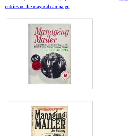
entries on the mayoral campaign
.