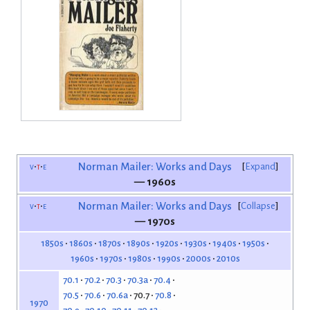
v
t
e
Norman Mailer: Works and Days
Expand
— 1960s
v
t
e
Norman Mailer: Works and Days
Collapse
— 1970s
1850s
1860s
1870s
1890s
1920s
1930s
1940s
1950s
1960s
1970s
1980s
1990s
2000s
2010s
70.1
70.2
70.3
70.3a
70.4
70.5
70.6
70.6a
70.7
70.8
1970