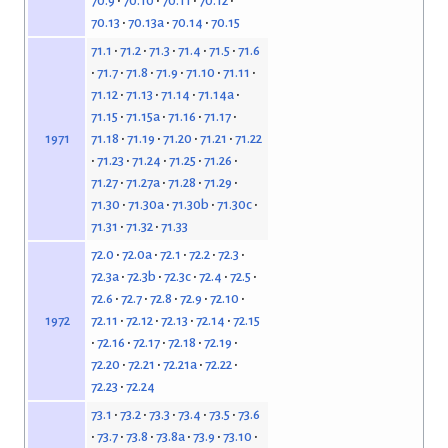
70.9
70.10
70.11
70.12
70.13
70.13a
70.14
70.15
71.1
71.2
71.3
71.4
71.5
71.6
71.7
71.8
71.9
71.10
71.11
71.12
71.13
71.14
71.14a
71.15
71.15a
71.16
71.17
71.18
71.19
71.20
71.21
71.22
1971
71.23
71.24
71.25
71.26
71.27
71.27a
71.28
71.29
71.30
71.30a
71.30b
71.30c
71.31
71.32
71.33
72.0
72.0a
72.1
72.2
72.3
72.3a
72.3b
72.3c
72.4
72.5
72.6
72.7
72.8
72.9
72.10
72.11
72.12
72.13
72.14
72.15
1972
72.16
72.17
72.18
72.19
72.20
72.21
72.21a
72.22
72.23
72.24
73.1
73.2
73.3
73.4
73.5
73.6
73.7
73.8
73.8a
73.9
73.10