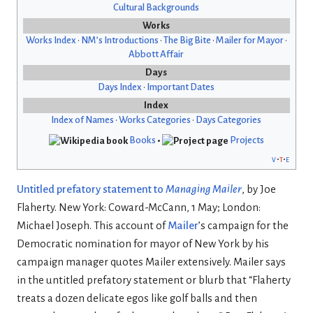
Cultural Backgrounds
Works
Works Index
•
NM’s Introductions
•
The Big Bite
•
Mailer for Mayor
•
Abbott Affair
Days
Days Index
•
Important Dates
Index
Index of Names
•
Works Categories
•
Days Categories
Books
•
Projects
v
t
e
Untitled prefatory statement to
Managing Mailer
, by Joe
Flaherty. New York: Coward-McCann, 1 May; London:
Michael Joseph. This account of
Mailer
’s campaign for the
Democratic nomination for mayor of New York by his
campaign manager quotes Mailer extensively. Mailer says
in the untitled prefatory statement or blurb that “Flaherty
treats a dozen delicate egos like golf balls and then