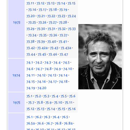
73.11
73.12
73.13
73.14
73.15
73.16
73.17
73.18
73.19
73.20
73.21
73.22
73.23
73.24
73.25
73.26
73.27
73.28
1973
73.29
73.30
73.31
73.32
73.33
73.34
73.35
73.36
73.37
73.38
73.39
73.40
73.41
73.42
73.42a
73.43
73.43a
73.44
73.45
73.46
73.47
74.1
74.2
74.3
74.4
74.5
74.6
74.7
74.8
74.9
74.10
74.11
74.12
74.13
74.14
1974
74.15
74.16
74.17
74.18
74.19
74.20
75.1
75.2
75.3
75.4
75.5
75.6
75.7
75.8
75.9
75.10
75.11
1975
75.12
75.13
75.14
75.15
75.16
76.1
76.2
76.3
76.4
76.5
76.5a
76.6
76.7
76.8
76.8a
76.9
76.10
76.11
76.12
76.13