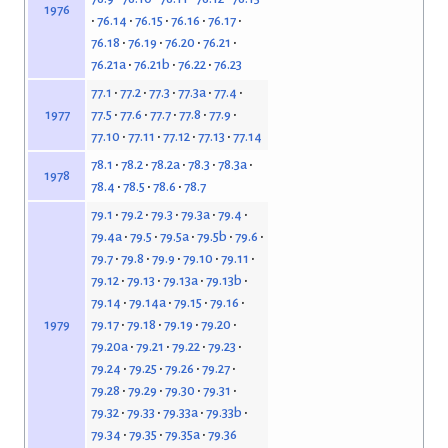
1976
76.14
76.15
76.16
76.17
76.18
76.19
76.20
76.21
76.21a
76.21b
76.22
76.23
77.1
77.2
77.3
77.3a
77.4
77.5
77.6
77.7
77.8
77.9
1977
77.10
77.11
77.12
77.13
77.14
78.1
78.2
78.2a
78.3
78.3a
1978
78.4
78.5
78.6
78.7
79.1
79.2
79.3
79.3a
79.4
79.4a
79.5
79.5a
79.5b
79.6
79.7
79.8
79.9
79.10
79.11
79.12
79.13
79.13a
79.13b
79.14
79.14a
79.15
79.16
79.17
79.18
79.19
79.20
1979
79.20a
79.21
79.22
79.23
79.24
79.25
79.26
79.27
79.28
79.29
79.30
79.31
79.32
79.33
79.33a
79.33b
79.34
79.35
79.35a
79.36