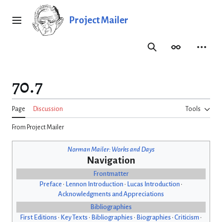
Jump
to
Project Mailer
Main menu
content
Search
Appearance
Person
70.7
Page
Discussion
Tools
From Project Mailer
Norman Mailer: Works and Days
Navigation
Frontmatter
Preface
•
Lennon Introduction
•
Lucas Introduction
•
Acknowledgments and Appreciations
Bibliographies
First Editions
•
Key Texts
•
Bibliographies
•
Biographies
•
Criticism
•