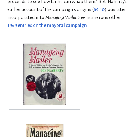
proceeds to see how far he can whap them.” Rpt: Flaherty’s
earlier account of the campaign’s origins (
69.10
) was later
incorporated into
Managing Mailer
. See numerous other
1969 entries on the mayoral campaign
.