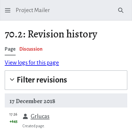
Project Mailer
Sear
70.2: Revision history
Page
Discussion
View logs for this page
Filter revisions
17 December 2018
prev
17:26
Grlucas
+645
Created page.