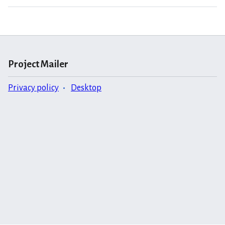
Project Mailer
Privacy policy
Desktop