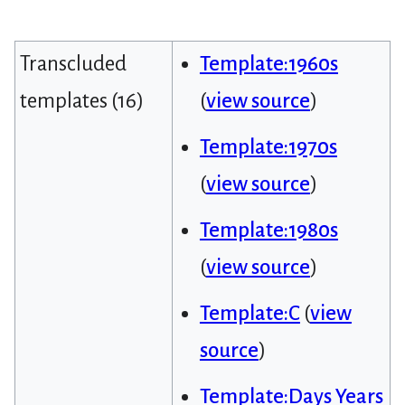
Transcluded
Template:1960s
templates (16)
(
view source
)
Template:1970s
(
view source
)
Template:1980s
(
view source
)
Template:C
(
view
source
)
Template:Days Years