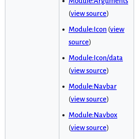
Module:Arguments
(
view source
)
Module:Icon
(
view
source
)
Module:Icon/data
(
view source
)
Module:Navbar
(
view source
)
Module:Navbox
(
view source
)