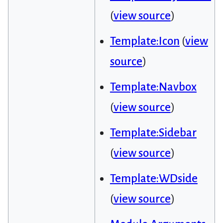
(
view source
)
Template:Icon
(
view
source
)
Template:Navbox
(
view source
)
Template:Sidebar
(
view source
)
Template:WDside
(
view source
)