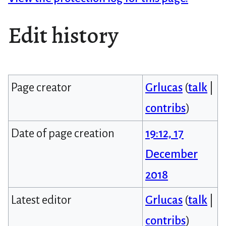
Edit history
Page creator
Grlucas
(
talk
|
contribs
)
Date of page creation
19:12, 17
December
2018
Latest editor
Grlucas
(
talk
|
contribs
)