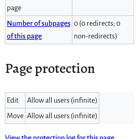
page
Number of subpages
0 (0 redirects; 0
of this page
non-redirects)
Page protection
Edit
Allow all users (infinite)
Move
Allow all users (infinite)
View the protection log for this page.