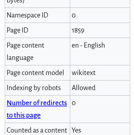
bytes)
Namespace ID
0
Page ID
1859
Page content
en - English
language
Page content model
wikitext
Indexing by robots
Allowed
Number of redirects
0
to this page
Counted as a content
Yes