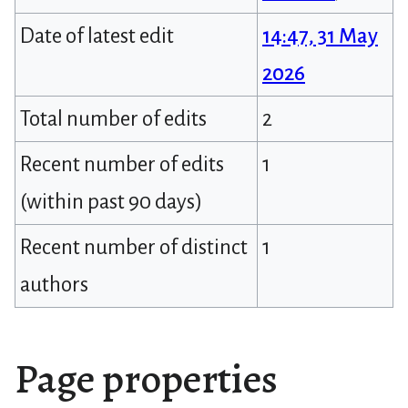
Date of latest edit
14:47, 31 May
2026
Total number of edits
2
Recent number of edits
1
(within past 90 days)
Recent number of distinct
1
authors
Page properties