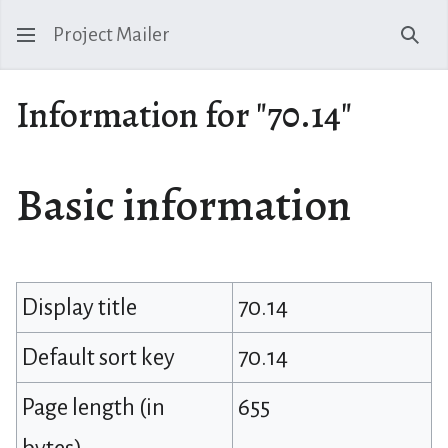
Project Mailer
Sear
Information for "70.14"
Basic information
Display title
70.14
Default sort key
70.14
Page length (in
655