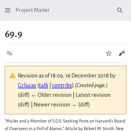
Project Mailer
Sear
69.9
Language
Watch
Vie
Revision as of 18:09, 16 December 2018 by
Grlucas
(
talk
|
contribs
)
(Created page.)
(diff) ← Older revision | Latest revision
(diff) | Newer revision → (diff)
“Mailer and a Member of S.D.S. Seeking Posts on Harvard’s Board
of Overseers in a Poll of Alumni.” Article by Robert M. Smith.
New