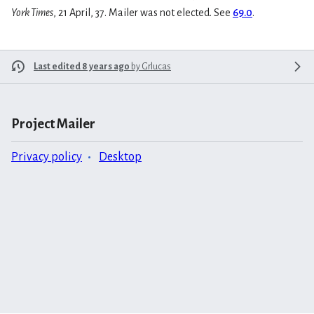
York Times
, 21 April, 37. Mailer was not elected. See
69.0
.
Last edited 8 years ago
by
Grlucas
Project Mailer
Privacy policy
Desktop