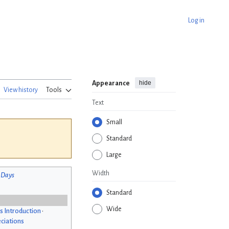
Log in
hide
Appearance
View history
Tools
Text
Small
Standard
Large
Width
 Days
Standard
Wide
s Introduction
•
ciations