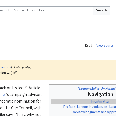
Search
Read
View source
contribs
)
(Added photo.)
ision → (diff)
ack on Its Feet?” Article
Norman Mailer: Works and
Navigation
iler
’s campaign advisors,
mocratic nomination for
Frontmatter
Preface
•
Lennon Introduction
•
Luca
f the City Council, with
Acknowledgments and Appre
ler says, “Jerry, why not