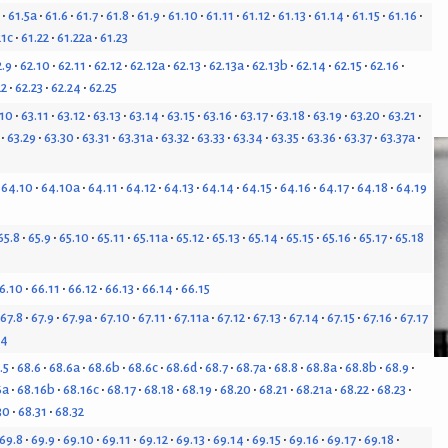
61.5a
61.6
61.7
61.8
61.9
61.10
61.11
61.12
61.13
61.14
61.15
61.16
21c
61.22
61.22a
61.23
2.9
62.10
62.11
62.12
62.12a
62.13
62.13a
62.13b
62.14
62.15
62.16
22
62.23
62.24
62.25
.10
63.11
63.12
63.13
63.14
63.15
63.16
63.17
63.18
63.19
63.20
63.21
63.29
63.30
63.31
63.31a
63.32
63.33
63.34
63.35
63.36
63.37
63.37a
64.10
64.10a
64.11
64.12
64.13
64.14
64.15
64.16
64.17
64.18
64.19
65.8
65.9
65.10
65.11
65.11a
65.12
65.13
65.14
65.15
65.16
65.17
65.18
6.10
66.11
66.12
66.13
66.14
66.15
67.8
67.9
67.9a
67.10
67.11
67.11a
67.12
67.13
67.14
67.15
67.16
67.17
24
.5
68.6
68.6a
68.6b
68.6c
68.6d
68.7
68.7a
68.8
68.8a
68.8b
68.9
6a
68.16b
68.16c
68.17
68.18
68.19
68.20
68.21
68.21a
68.22
68.23
30
68.31
68.32
69.8
69.9
69.10
69.11
69.12
69.13
69.14
69.15
69.16
69.17
69.18