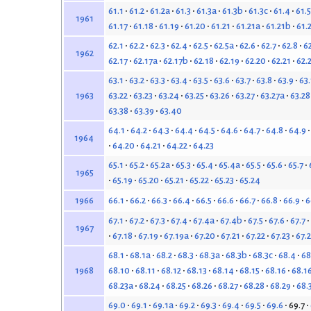
61.1
61.2
61.2a
61.3
61.3a
61.3b
61.3c
61.4
61.5
1961
61.17
61.18
61.19
61.20
61.21
61.21a
61.21b
61.
62.1
62.2
62.3
62.4
62.5
62.5a
62.6
62.7
62.8
6
1962
62.17
62.17a
62.17b
62.18
62.19
62.20
62.21
62.
63.1
63.2
63.3
63.4
63.5
63.6
63.7
63.8
63.9
63
63.22
63.23
63.24
63.25
63.26
63.27
63.27a
63.28
1963
63.38
63.39
63.40
64.1
64.2
64.3
64.4
64.5
64.6
64.7
64.8
64.9
1964
64.20
64.21
64.22
64.23
65.1
65.2
65.2a
65.3
65.4
65.4a
65.5
65.6
65.7
1965
65.19
65.20
65.21
65.22
65.23
65.24
66.1
66.2
66.3
66.4
66.5
66.6
66.7
66.8
66.9
6
1966
67.1
67.2
67.3
67.4
67.4a
67.4b
67.5
67.6
67.7
1967
67.18
67.19
67.19a
67.20
67.21
67.22
67.23
67.
68.1
68.1a
68.2
68.3
68.3a
68.3b
68.3c
68.4
68
68.10
68.11
68.12
68.13
68.14
68.15
68.16
68.1
1968
68.23a
68.24
68.25
68.26
68.27
68.28
68.29
68.
69.0
69.1
69.1a
69.2
69.3
69.4
69.5
69.6
69.7