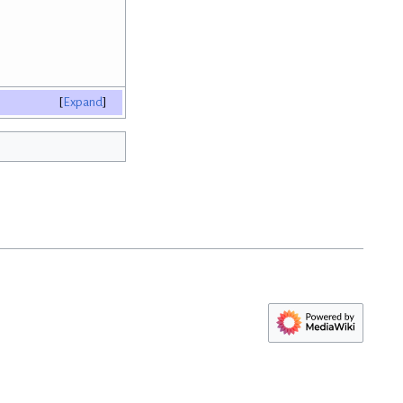
Expand