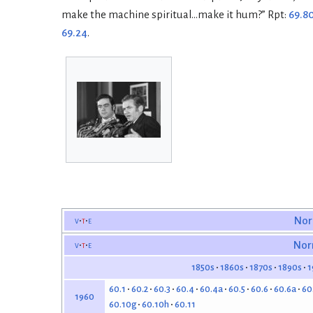
make the machine spiritual…make it hum?” Rpt:
69.8
69.24
.
v
t
e
Nor
v
t
e
Nor
1850s
1860s
1870s
1890s
1
60.1
60.2
60.3
60.4
60.4a
60.5
60.6
60.6a
60
1960
60.10g
60.10h
60.11