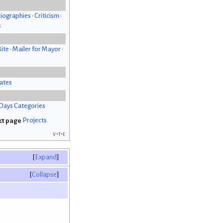
iographies
•
Criticism
•
s
Bite
•
Mailer for Mayor
•
ates
Days Categories
Projects
v
t
e
Expand
Collapse