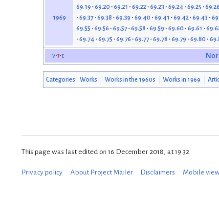
69.19
69.20
69.21
69.22
69.23
69.24
69.25
69.2
69.37
69.38
69.39
69.40
69.41
69.42
69.43
69
1969
69.55
69.56
69.57
69.58
69.59
69.60
69.61
69.6
69.74
69.75
69.76
69.77
69.78
69.79
69.80
69.
v
t
e
Nor
Categories
:
Works
Works in the 1960s
Works in 1969
Arti
This page was last edited on 16 December 2018, at 19:32.
Privacy policy
About Project Mailer
Disclaimers
Mobile vie