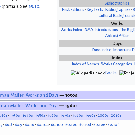
Bibliographies
0
(partial). See
69.10
,
First Editions
•
Key Texts
•
Bibliographies
•
B
Cultural Background
Works
Works Index
•
NM’s Introductions
•
The Big 
Abbott Affair
Days
Days Index
•
Important D
Index
Index of Names
•
Works Categories
•
Books
•
man Mailer: Works and Days
— 1950s
man Mailer: Works and Days
— 1960s
920s
1930s
1940s
1950s
1960s
1970s
1980s
1990s
2000s
2010s
.7
60.8
60.9
60.10
60.10a
60.10b
60.10c
60.10d
60.10e
60.10f