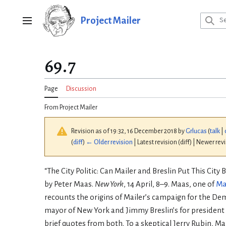
Jump
to
Project Mailer
Main menu
content
69.7
Page
Discussion
From Project Mailer
Revision as of 19:32, 16 December 2018 by
Grlucas
(
talk
|
(
diff
)
← Older revision
| Latest revision (diff) | Newer rev
“The City Politic: Can Mailer and Breslin Put This City B
by Peter Maas.
New York
, 14 April, 8–9. Maas, one of
Ma
recounts the origins of Mailer’s campaign for the De
mayor of New York and Jimmy Breslin’s for president o
brief quotes from both. To a skeptical Jerry Rubin, Mai