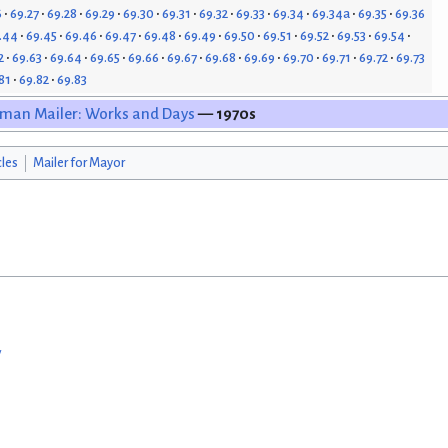
6
69.27
69.28
69.29
69.30
69.31
69.32
69.33
69.34
69.34a
69.35
69.36
.44
69.45
69.46
69.47
69.48
69.49
69.50
69.51
69.52
69.53
69.54
2
69.63
69.64
69.65
69.66
69.67
69.68
69.69
69.70
69.71
69.72
69.73
81
69.82
69.83
man Mailer: Works and Days
— 1970s
cles
Mailer for Mayor
w