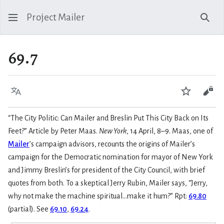
Project Mailer
Sear
69.7
Language
Watch
Vie
“The City Politic: Can Mailer and Breslin Put This City Back on Its
Feet?” Article by Peter Maas.
New York
, 14 April, 8–9. Maas, one of
Mailer
’s campaign advisors, recounts the origins of Mailer’s
campaign for the Democratic nomination for mayor of New York
and Jimmy Breslin’s for president of the City Council, with brief
quotes from both. To a skeptical Jerry Rubin, Mailer says, “Jerry,
why not make the machine spiritual…make it hum?” Rpt:
69.80
(partial). See
69.10
,
69.24
.