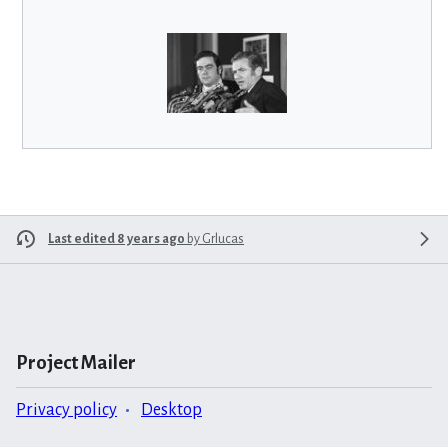
Last edited 8 years ago
by
Grlucas
Project Mailer
Privacy policy
Desktop