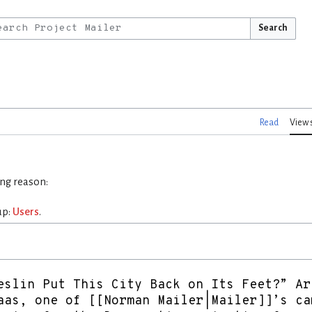
Search
Read
View 
ing reason:
up:
Users
.