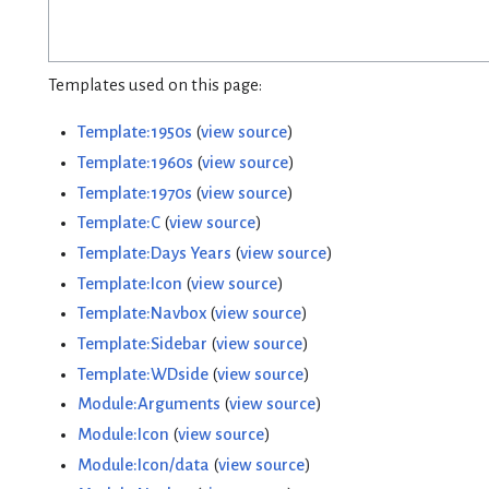
Templates used on this page:
Template:1950s
(
view source
)
Template:1960s
(
view source
)
Template:1970s
(
view source
)
Template:C
(
view source
)
Template:Days Years
(
view source
)
Template:Icon
(
view source
)
Template:Navbox
(
view source
)
Template:Sidebar
(
view source
)
Template:WDside
(
view source
)
Module:Arguments
(
view source
)
Module:Icon
(
view source
)
Module:Icon/data
(
view source
)