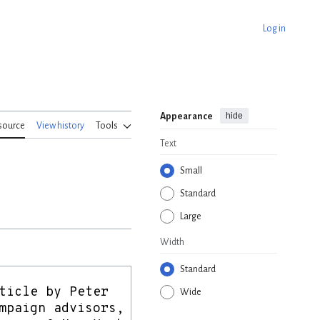
Log in
hide
Appearance
source
View history
Tools
Text
Small
Standard
Large
Width
Standard
Wide