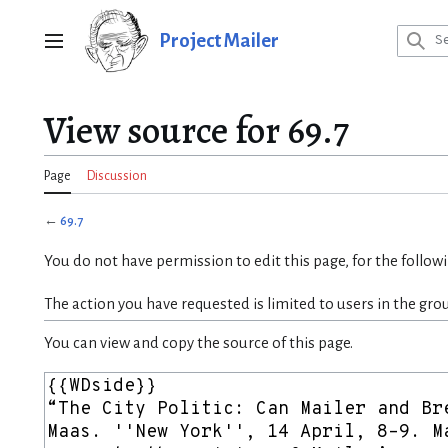
Jump
to
Project Mailer
Main menu
content
View source for 69.7
Page
Discussion
←
69.7
You do not have permission to edit this page, for the follow
The action you have requested is limited to users in the gro
You can view and copy the source of this page.