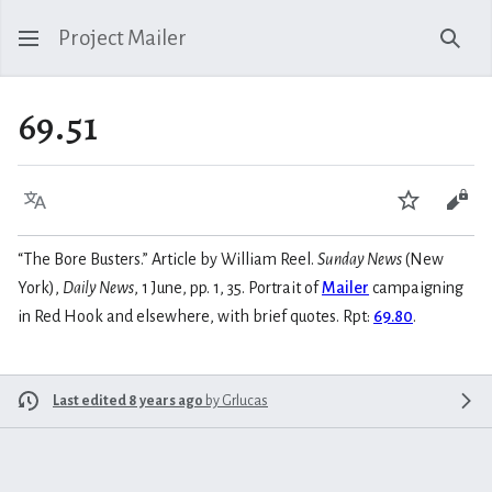
Project Mailer
Sear
69.51
Language
Watch
Vie
“The Bore Busters.” Article by William Reel.
Sunday News
(New
York),
Daily News
, 1 June, pp. 1, 35. Portrait of
Mailer
campaigning
in Red Hook and elsewhere, with brief quotes. Rpt:
69.80
.
Last edited 8 years ago
by
Grlucas