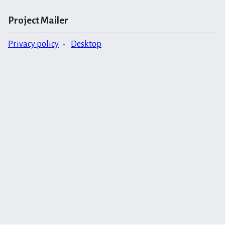
Project Mailer
Privacy policy
Desktop