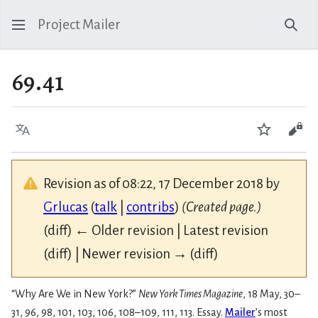
Project Mailer
Sear
69.41
Language
Watch
Vie
Revision as of 08:22, 17 December 2018 by
Grlucas
(
talk
|
contribs
)
(Created page.)
(diff) ← Older revision | Latest revision
(diff) | Newer revision → (diff)
“Why Are We in New York?”
New York Times Magazine
, 18 May, 30–
31, 96, 98, 101, 103, 106, 108–109, 111, 113. Essay.
Mailer
’s most