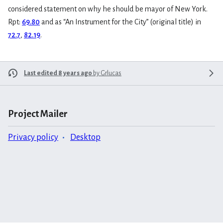
considered statement on why he should be mayor of New York.
Rpt:
69.80
and as “An Instrument for the City” (original title) in
72.7
,
82.19
.
Last edited 8 years ago
by
Grlucas
Project Mailer
Privacy policy
Desktop