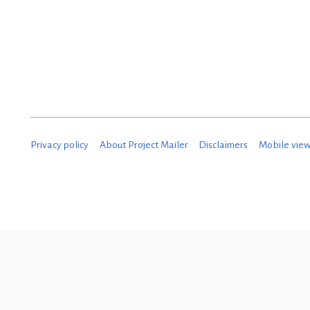
D
e
c
e
m
b
Privacy policy
About Project Mailer
Disclaimers
Mobile vie
e
r
2
0
1
8