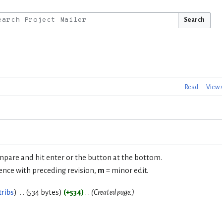
Search
Read
View 
ompare and hit enter or the button at the bottom.
rence with preceding revision,
m
= minor edit.
tribs
534 bytes
+534
Created page.