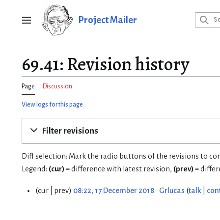
Jump
to
Project Mailer
Main menu
content
69.41: Revision history
Page
Discussion
View logs for this page
Filter revisions
Diff selection: Mark the radio buttons of the revisions to c
Legend:
(cur)
= difference with latest revision,
(prev)
= diffe
cur
prev
08:22, 17 December 2018
Grlucas
talk
con
1
7