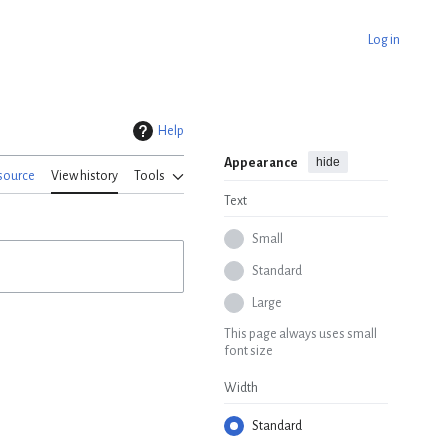
Log in
Help
hide
Appearance
source
View history
Tools
Text
Small
Standard
Large
This page always uses small
font size
Width
Standard