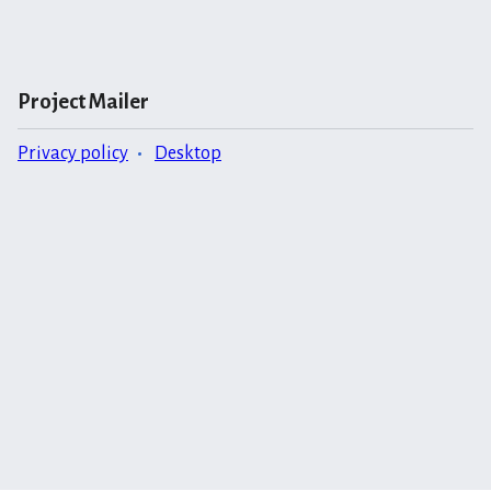
Project Mailer
Privacy policy
Desktop