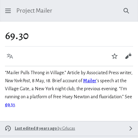
Project Mailer
Sear
69.30
Language
Watch
Vie
“Mailer Pulls Throng in Village.” Article by Associated Press writer,
New York Post
, 8 May, 18. Brief account of
Mailer
’s speech at the
Village Gate, a New York night club, the previous evening. “I’m
running on a platform of Free Huey Newton and fluoridation.” See
69.31
.
Last edited 8 years ago
by
Grlucas