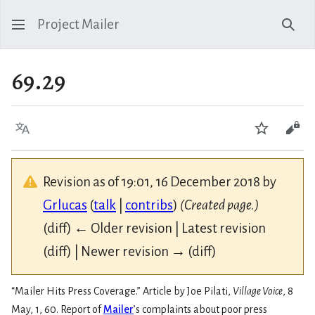
Project Mailer
Sear
69.29
Language
Watch
Vie
Revision as of 19:01, 16 December 2018 by
Grlucas
(
talk
|
contribs
)
(Created page.)
(diff) ← Older revision | Latest revision
(diff) | Newer revision → (diff)
“Mailer Hits Press Coverage.” Article by Joe Pilati,
Village Voice
, 8
May, 1, 60. Report of
Mailer
’s complaints about poor press