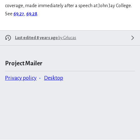
coverage, made immediately after a speech at John Jay College.
See
69.27
,
69.28
.
Last edited 8 years ago
by
Grlucas
Project Mailer
Privacy policy
Desktop