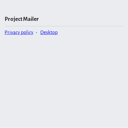
Project Mailer
Privacy policy
Desktop