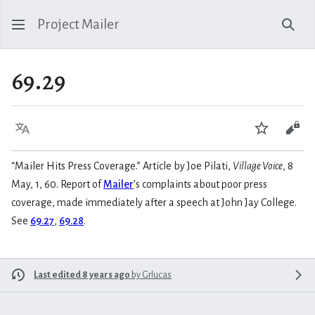
Project Mailer
Sear
69.29
Language
Watch
Vie
“Mailer Hits Press Coverage.” Article by Joe Pilati,
Village Voice
, 8
May, 1, 60. Report of
Mailer
’s complaints about poor press
coverage, made immediately after a speech at John Jay College.
See
69.27
,
69.28
.
Last edited 8 years ago
by
Grlucas