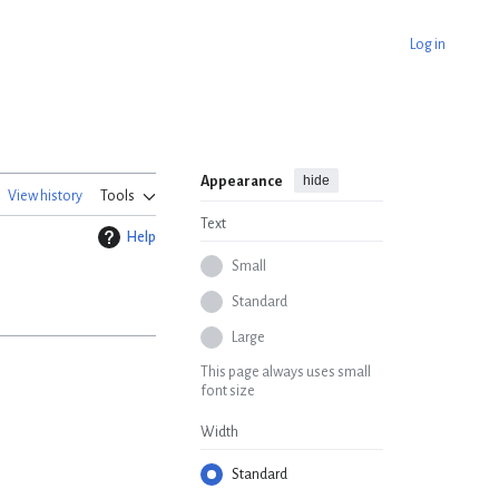
Log in
hide
Appearance
View history
Tools
Text
Help
Small
Standard
Large
This page always uses small
font size
Width
Standard