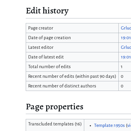
Edit history
Page creator
Grlu
Date of page creation
19:0
Latest editor
Grlu
Date of latest edit
19:0
Total number of edits
1
Recent number of edits (within past 90 days)
0
Recent number of distinct authors
0
Page properties
Transcluded templates (16)
Template:1950s
(
v