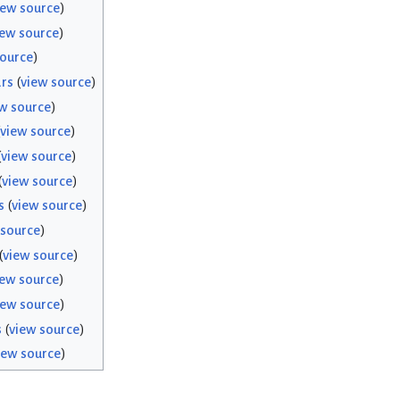
iew source
)
iew source
)
source
)
rs
(
view source
)
w source
)
view source
)
(
view source
)
(
view source
)
s
(
view source
)
 source
)
(
view source
)
iew source
)
iew source
)
s
(
view source
)
iew source
)