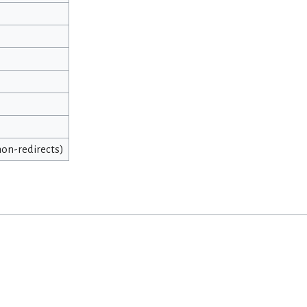
 non-redirects)