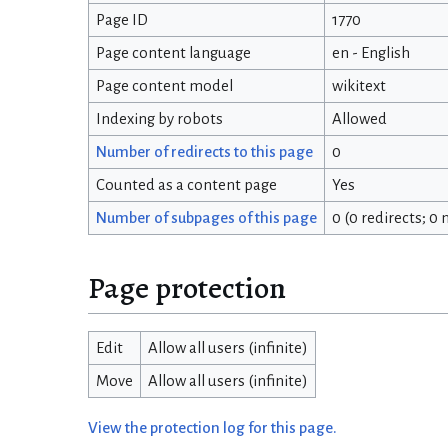
Page ID
1770
Page content language
en - English
Page content model
wikitext
Indexing by robots
Allowed
Number of redirects to this page
0
Counted as a content page
Yes
Number of subpages of this page
0 (0 redirects; 0
Page protection
Edit
Allow all users (infinite)
Move
Allow all users (infinite)
View the protection log for this page.