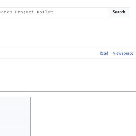
Search
Read
View source