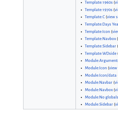
Template:1960s
(
v
Template:1970s
(
v
Template:C
(
view 
Template:Days Yea
Template:Icon
(
vie
Template:Navbox
(
Template:Sidebar
Template:WDside
Module:Argument
Module:Icon
(
view
Module:Icon/data
Module:Navbar
(
v
Module:Navbox
(
v
Module:No global
Module:Sidebar
(
v