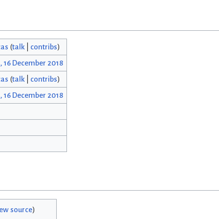
cas
(
talk
|
contribs
)
1, 16 December 2018
cas
(
talk
|
contribs
)
1, 16 December 2018
iew source
)