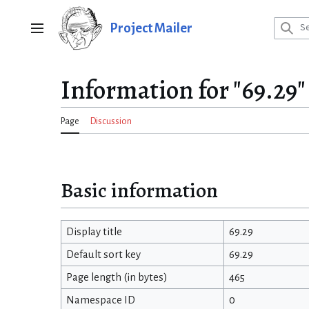
Jump
to
Project Mailer
Main menu
content
Information for "69.29"
Page
Discussion
Basic information
Display title
69.29
Default sort key
69.29
Page length (in bytes)
465
Namespace ID
0