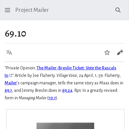
Project Mailer
Sear
69.10
Language
Watch
Vie
“Private Opinion:
The Mailer-Breslin Ticket: Vote the Rascals
In
.” Article by Joe Flaherty.
Village Voice
, 24 April, 1, 59. Flaherty,
Mailer
’s campaign manager, tells the same story as Maas does in
69.7
, and Jimmy Breslin does in
69.24
. Rpt: In a greatly revised
form in
Managing Mailer
(
70.7
).