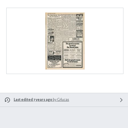
Last edited 7 years ago
by
Grlucas