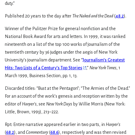
duty.”
Published 20 years to the day after
The Naked and the Dead
(
48.2
).
Winner of the Pulitzer Prize for general nonfiction and the
National Book Award for arts and letters. In 1999, it was ranked
nineteenth on a list of the top 100 works of journalism of the
twentieth century by 36 judges under the aegis of New York
University’s journalism department. See “
Journalism’s Greatest
Hits: Two Lists of a Century’s Top Stories
,”
New York Times
, 1
March 1999, Business Section, pp. 1, 13.
Discarded titles: “Bust at the Pentagon”; “The Armies of the Dead.”
For an account of the work’s genesis and reception written by the
editor of
Harper’s
, see
New York Days
by Willie Morris (New York:
Little, Brown, 1993), 213–222.
Rpt: Entire narrative appeared earlier in two parts, in
Harper’s
(
68.2
), and
Commentary
(
68.6
), respectively and was then revised