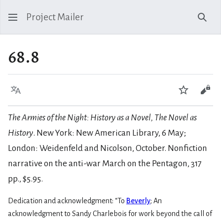
Project Mailer
Sear
68.8
Language
Watch
Vie
The Armies of the Night: History as a Novel, The Novel as
History
. New York: New American Library, 6 May;
London: Weidenfeld and Nicolson, October. Nonfiction
narrative on the anti-war March on the Pentagon, 317
pp., $5.95.
Dedication and acknowledgment: “To
Beverly
; An
acknowledgment to Sandy Charlebois for work beyond the call of