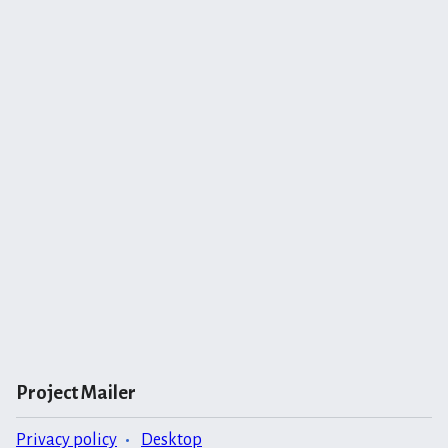
Project Mailer
Privacy policy
Desktop