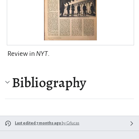
Review in
NYT
.
Bibliography
Last edited 7 months ago
by
Grlucas