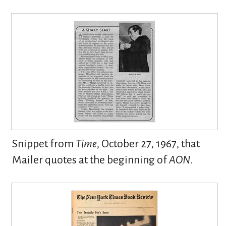
Snippet from
Time
, October 27, 1967, that
Mailer quotes at the beginning of
AON
.