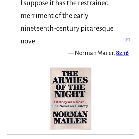
I suppose it has the restrained
merriment of the early
nineteenth-century picaresque
”
novel.
— Norman Mailer,
82.16