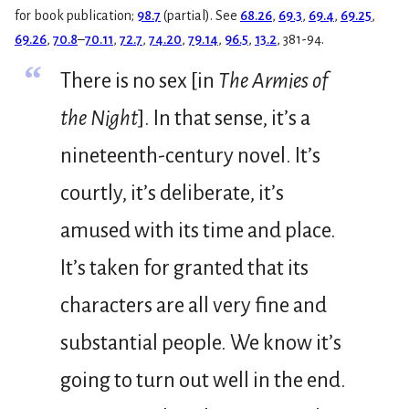
for book publication;
98.7
(partial). See
68.26
,
69.3
,
69.4
,
69.25
,
69.26
,
70.8
–
70.11
,
72.7
,
74.20
,
79.14
,
96.5
,
13.2
, 381-94.
“
There is no sex [in
The Armies of
the Night
]. In that sense, it’s a
nineteenth-century novel. It’s
courtly, it’s deliberate, it’s
amused with its time and place.
It’s taken for granted that its
characters are all very fine and
substantial people. We know it’s
going to turn out well in the end.