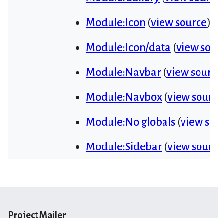
Module:Icon
(
view source
)
Module:Icon/data
(
view sou
Module:Navbar
(
view sourc
Module:Navbox
(
view sour
Module:No globals
(
view so
Module:Sidebar
(
view sour
Project Mailer