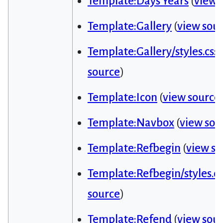
Template:Days Years
(
view 
Template:Gallery
(
view sou
Template:Gallery/styles.css
source
)
Template:Icon
(
view source
Template:Navbox
(
view sou
Template:Refbegin
(
view so
Template:Refbegin/styles.cs
source
)
Template:Refend
(
view sou