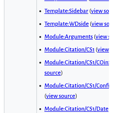
Template:Sidebar
(
view sou
Template:WDside
(
view sou
Module:Arguments
(
view s
Module:Citation/CS1
(
view 
Module:Citation/CS1/COinS
source
)
Module:Citation/CS1/Config
(
view source
)
Module:Citation/CS1/Date