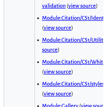
validation
(
view source
)
Module:Citation/CS1/Identif
(
view source
)
Module:Citation/CS1/Utiliti
source
)
Module:Citation/CS1/Whitel
(
view source
)
Module:Citation/CS1/styles.
(
view source
)
Module:Gallery
(
view sourc