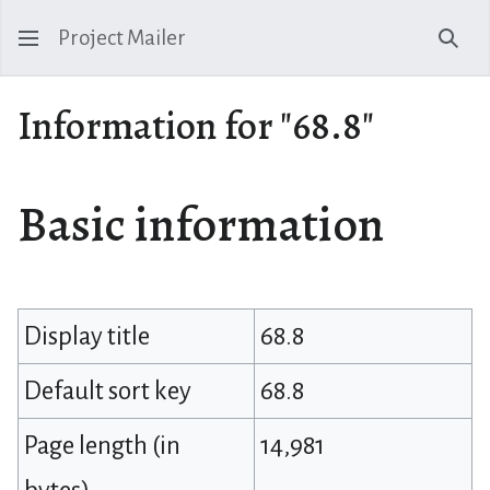
Project Mailer
Sear
Information for "68.8"
Basic information
Display title
68.8
Default sort key
68.8
Page length (in
14,981