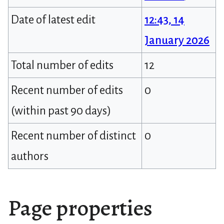
Date of latest edit
12:43, 14
January 2026
Total number of edits
12
Recent number of edits
0
(within past 90 days)
Recent number of distinct
0
authors
Page properties