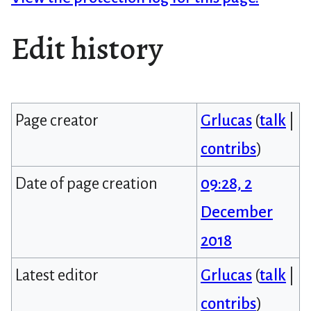
Edit history
Page creator
Grlucas
(
talk
|
contribs
)
Date of page creation
09:28, 2
December
2018
Latest editor
Grlucas
(
talk
|
contribs
)