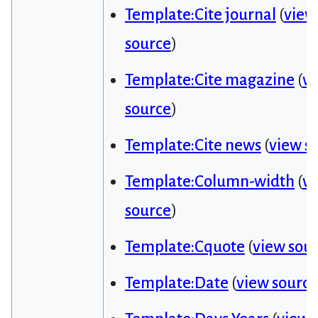
Template:Cite journal
(
view
source
)
Template:Cite magazine
(
v
source
)
Template:Cite news
(
view s
Template:Column-width
(
v
source
)
Template:Cquote
(
view sou
Template:Date
(
view source