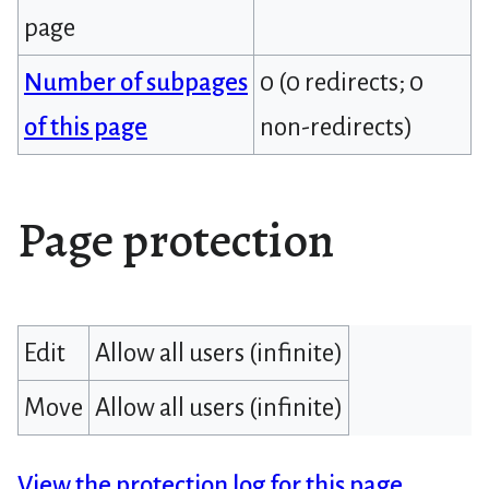
page
Number of subpages
0 (0 redirects; 0
of this page
non-redirects)
Page protection
Edit
Allow all users (infinite)
Move
Allow all users (infinite)
View the protection log for this page.