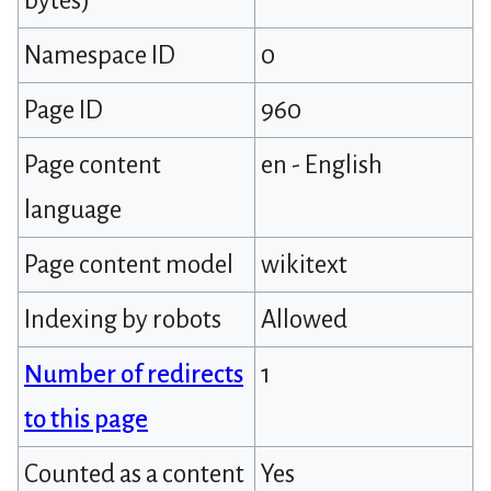
bytes)
Namespace ID
0
Page ID
960
Page content
en - English
language
Page content model
wikitext
Indexing by robots
Allowed
Number of redirects
1
to this page
Counted as a content
Yes