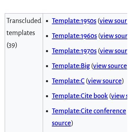
Transcluded
Template:1950s
(
view sourc
templates
Template:1960s
(
view sourc
(39)
Template:1970s
(
view sourc
Template:Big
(
view source
)
Template:C
(
view source
)
Template:Cite book
(
view s
Template:Cite conference
(
source
)