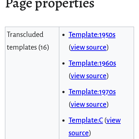
Page properties
Transcluded
Template:1950s
templates (16)
(
view source
)
Template:1960s
(
view source
)
Template:1970s
(
view source
)
Template:C
(
view
source
)