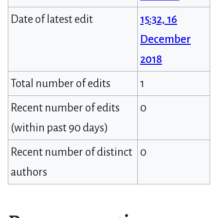
Date of latest edit
15:32, 16
December
2018
Total number of edits
1
Recent number of edits
0
(within past 90 days)
Recent number of distinct
0
authors