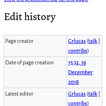
Edit history
Page creator
Grlucas
(
talk
|
contribs
)
Date of page creation
15:32, 16
December
2018
Latest editor
Grlucas
(
talk
|
contribs
)