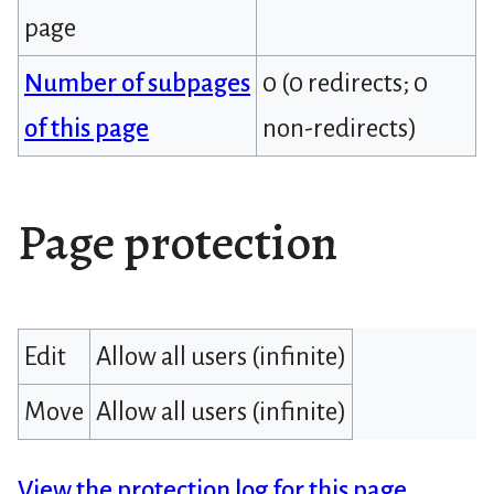
page
Number of subpages
0 (0 redirects; 0
of this page
non-redirects)
Page protection
Edit
Allow all users (infinite)
Move
Allow all users (infinite)
View the protection log for this page.