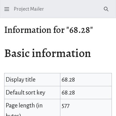
Project Mailer
Sear
Information for "68.28"
Basic information
Display title
68.28
Default sort key
68.28
Page length (in
577