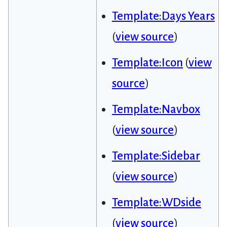
Template:Days Years
(
view source
)
Template:Icon
(
view
source
)
Template:Navbox
(
view source
)
Template:Sidebar
(
view source
)
Template:WDside
(
view source
)