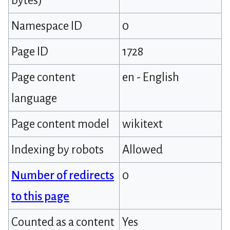
bytes)
Namespace ID
0
Page ID
1728
Page content
en - English
language
Page content model
wikitext
Indexing by robots
Allowed
Number of redirects
0
to this page
Counted as a content
Yes