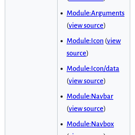
Module:Arguments
(
view source
)
Module:Icon
(
view
source
)
Module:Icon/data
(
view source
)
Module:Navbar
(
view source
)
Module:Navbox