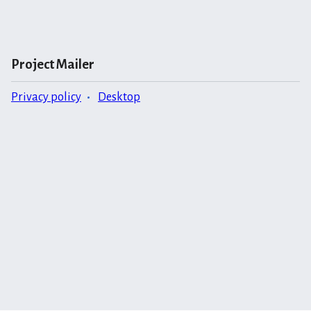
Project Mailer
Privacy policy
Desktop