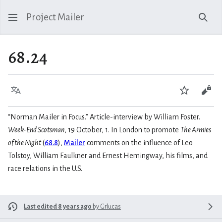
Project Mailer
Sear
68.24
Language
Watch
Vie
“Norman Mailer in Focus.” Article-interview by William Foster.
Week-End Scotsman
, 19 October, 1. In London to promote
The Armies
of the Night
(
68.8
),
Mailer
comments on the influence of Leo
Tolstoy, William Faulkner and Ernest Hemingway, his films, and
race relations in the U.S.
Last edited 8 years ago
by
Grlucas