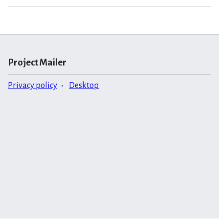
Project Mailer
Privacy policy
Desktop