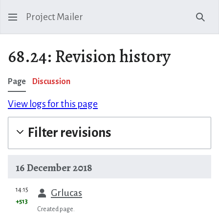
Project Mailer
Sear
68.24: Revision history
Page
Discussion
View logs for this page
Filter revisions
16 December 2018
prev
14:15
Grlucas
+513
Created page.