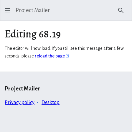
Project Mailer
Sear
Editing 68.19
The editor will now load. If you still see this message after a few
seconds, please
reload the page
.
Project Mailer
Privacy policy
Desktop