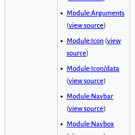
Module:Arguments
(
view source
)
Module:Icon
(
view
source
)
Module:Icon/data
(
view source
)
Module:Navbar
(
view source
)
Module:Navbox