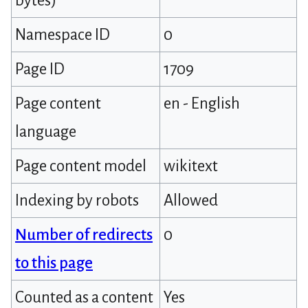
bytes)
Namespace ID
0
Page ID
1709
Page content
en - English
language
Page content model
wikitext
Indexing by robots
Allowed
Number of redirects
0
to this page
Counted as a content
Yes