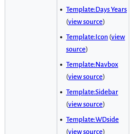
Template:Days Years
(
view source
)
Template:Icon
(
view
source
)
Template:Navbox
(
view source
)
Template:Sidebar
(
view source
)
Template:WDside
(
view source
)