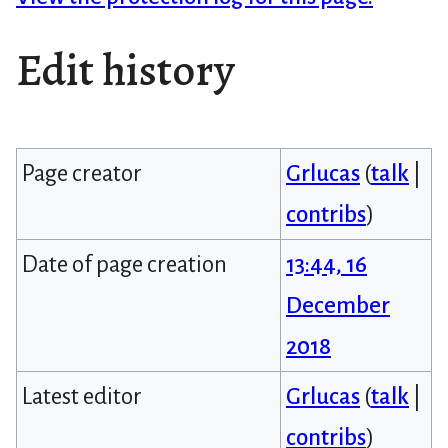
Edit history
Page creator
Grlucas
(
talk
|
contribs
)
Date of page creation
13:44, 16
December
2018
Latest editor
Grlucas
(
talk
|
contribs
)