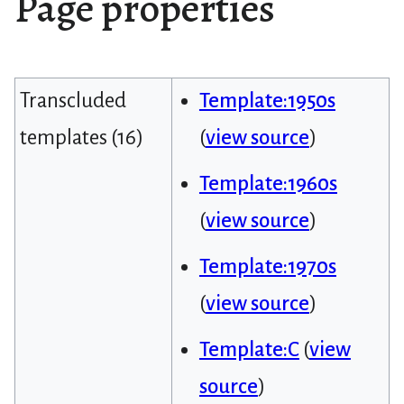
Page properties
Transcluded
Template:1950s
templates (16)
(
view source
)
Template:1960s
(
view source
)
Template:1970s
(
view source
)
Template:C
(
view
source
)