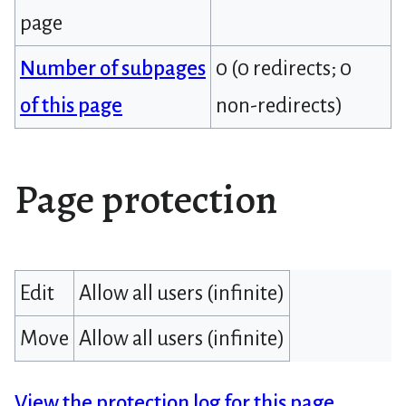
page
Number of subpages
0 (0 redirects; 0
of this page
non-redirects)
Page protection
Edit
Allow all users (infinite)
Move
Allow all users (infinite)
View the protection log for this page.