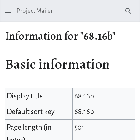
Project Mailer
Sear
Information for "68.16b"
Basic information
Display title
68.16b
Default sort key
68.16b
Page length (in
501