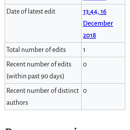
Date of latest edit
13:44, 16
December
2018
Total number of edits
1
Recent number of edits
0
(within past 90 days)
Recent number of distinct
0
authors