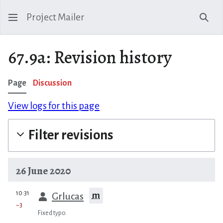
Project Mailer
Sear
67.9a: Revision history
Page
Discussion
View logs for this page
Filter revisions
26 June 2020
prev
10:31
m
Grlucas
−3
Fixed typo.