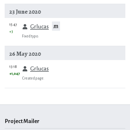
23 June 2020
prev
15:47
m
Grlucas
+3
Fixed typo.
26 May 2020
prev
13:18
Grlucas
+1,047
Created page.
Project Mailer