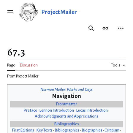
Jump
to
Project Mailer
Main menu
content
Search
Appearance
Person
67.3
Page
Discussion
Tools
From Project Mailer
Norman Mailer: Works and Days
Navigation
Frontmatter
Preface
•
Lennon Introduction
•
Lucas Introduction
•
Acknowledgments and Appreciations
Bibliographies
First Editions
•
Key Texts
•
Bibliographies
•
Biographies
•
Criticism
•