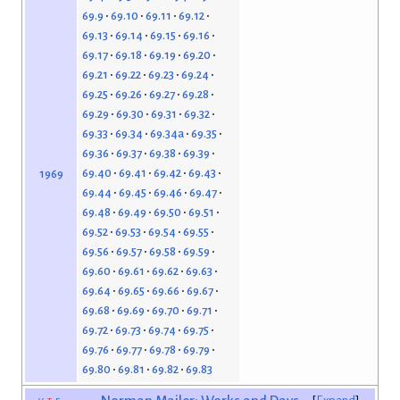
69.9
69.10
69.11
69.12
69.13
69.14
69.15
69.16
69.17
69.18
69.19
69.20
69.21
69.22
69.23
69.24
69.25
69.26
69.27
69.28
69.29
69.30
69.31
69.32
69.33
69.34
69.34a
69.35
69.36
69.37
69.38
69.39
69.40
69.41
69.42
69.43
1969
69.44
69.45
69.46
69.47
69.48
69.49
69.50
69.51
69.52
69.53
69.54
69.55
69.56
69.57
69.58
69.59
69.60
69.61
69.62
69.63
69.64
69.65
69.66
69.67
69.68
69.69
69.70
69.71
69.72
69.73
69.74
69.75
69.76
69.77
69.78
69.79
69.80
69.81
69.82
69.83