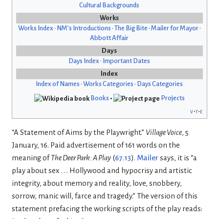
Cultural Backgrounds
Works
Works Index
•
NM’s Introductions
•
The Big Bite
•
Mailer for Mayor
•
Abbott Affair
Days
Days Index
•
Important Dates
Index
Index of Names
•
Works Categories
•
Days Categories
Books
•
Projects
v
t
e
“A Statement of Aims by the Playwright.”
Village Voice
, 5
January, 16. Paid advertisement of 161 words on the
meaning of
The Deer Park: A Play
(
67.13
).
Mailer
says, it is “a
play about sex . . . Hollywood and hypocrisy and artistic
integrity, about memory and reality, love, snobbery,
sorrow, manic will, farce and tragedy.” The version of this
statement prefacing the working scripts of the play reads: