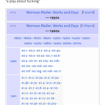
“a play about fucking.”
v
t
e
Norman Mailer: Works and Days
Expand
— 1950s
v
t
e
Norman Mailer: Works and Days
Collapse
— 1960s
1850s
1860s
1870s
1890s
1920s
1930s
1940s
1950s
1960s
1970s
1980s
1990s
2000s
2010s
60.1
60.2
60.3
60.4
60.4a
60.5
60.6
60.6a
60.7
60.8
60.9
60.10
60.10a
60.10b
1960
60.10c
60.10d
60.10e
60.10f
60.10g
60.10h
60.11
61.1
61.2
61.2a
61.3
61.3a
61.3b
61.3c
61.4
61.5
61.5a
61.6
61.7
61.8
61.9
61.10
61.11
61.12
61.13
61.14
1961
61.15
61.16
61.17
61.18
61.19
61.20
61.21
61.21a