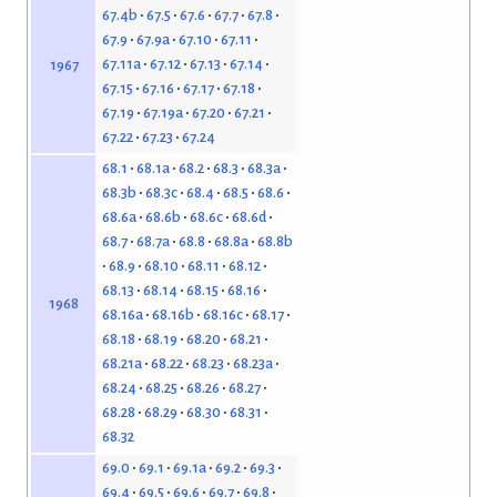
67.4b
67.5
67.6
67.7
67.8
67.9
67.9a
67.10
67.11
67.11a
67.12
67.13
67.14
1967
67.15
67.16
67.17
67.18
67.19
67.19a
67.20
67.21
67.22
67.23
67.24
68.1
68.1a
68.2
68.3
68.3a
68.3b
68.3c
68.4
68.5
68.6
68.6a
68.6b
68.6c
68.6d
68.7
68.7a
68.8
68.8a
68.8b
68.9
68.10
68.11
68.12
68.13
68.14
68.15
68.16
1968
68.16a
68.16b
68.16c
68.17
68.18
68.19
68.20
68.21
68.21a
68.22
68.23
68.23a
68.24
68.25
68.26
68.27
68.28
68.29
68.30
68.31
68.32
69.0
69.1
69.1a
69.2
69.3
69.4
69.5
69.6
69.7
69.8