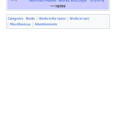
v
t
e
Norman Mailer: Works and Days
Expand
— 1970s
Categories
:
Works
Works in the 1960s
Works in 1967
Miscellaneous
Advertisements