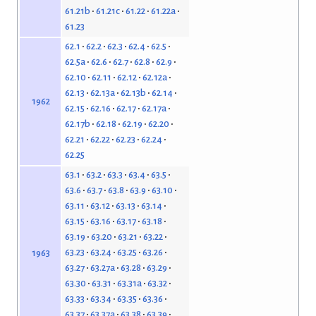
61.21b
61.21c
61.22
61.22a
61.23
62.1
62.2
62.3
62.4
62.5
62.5a
62.6
62.7
62.8
62.9
62.10
62.11
62.12
62.12a
62.13
62.13a
62.13b
62.14
1962
62.15
62.16
62.17
62.17a
62.17b
62.18
62.19
62.20
62.21
62.22
62.23
62.24
62.25
63.1
63.2
63.3
63.4
63.5
63.6
63.7
63.8
63.9
63.10
63.11
63.12
63.13
63.14
63.15
63.16
63.17
63.18
63.19
63.20
63.21
63.22
63.23
63.24
63.25
63.26
1963
63.27
63.27a
63.28
63.29
63.30
63.31
63.31a
63.32
63.33
63.34
63.35
63.36
63.37
63.37a
63.38
63.39