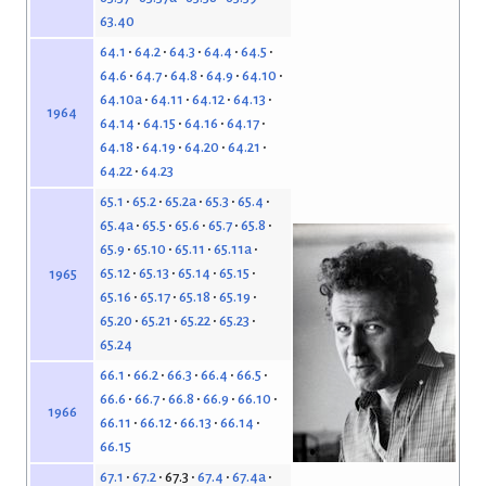
63.40
64.1
64.2
64.3
64.4
64.5
64.6
64.7
64.8
64.9
64.10
64.10a
64.11
64.12
64.13
1964
64.14
64.15
64.16
64.17
64.18
64.19
64.20
64.21
64.22
64.23
65.1
65.2
65.2a
65.3
65.4
65.4a
65.5
65.6
65.7
65.8
65.9
65.10
65.11
65.11a
65.12
65.13
65.14
65.15
1965
65.16
65.17
65.18
65.19
65.20
65.21
65.22
65.23
65.24
66.1
66.2
66.3
66.4
66.5
66.6
66.7
66.8
66.9
66.10
1966
66.11
66.12
66.13
66.14
66.15
67.1
67.2
67.3
67.4
67.4a