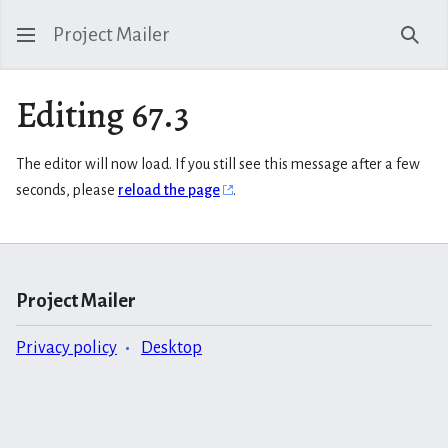
Project Mailer
Sear
Editing 67.3
The editor will now load. If you still see this message after a few
seconds, please
reload the page
.
Project Mailer
Privacy policy
Desktop