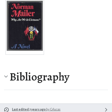
Bibliography
Last edited 7 years ago
by
Grlucas