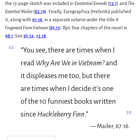
the 13-page sketch was included in
Existential Errands
(
72.7
) and
The
Essential Mailer
(
82.19
). Finally, Eurographica (Helsinki) published
it, along with
67.16
, in a separate volume under the title
A
Fragment From Vietnam
(
85.11
). Rpt: Four chapters of the novel in
98.7
. See
65.14
,
72.18
.
“
“You see, there are times when I
read
Why Are We in Vietnam?
and
it displeases me too, but there
are times when I decide it’s one
of the 10 funniest books written
”
since
Huckleberry Finn
.”
— Mailer, 67.16.