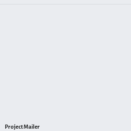
Project Mailer