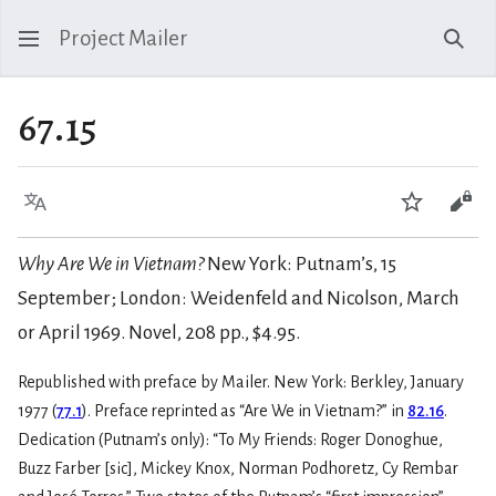
Project Mailer
Sear
67.15
Language
Watch
Vie
Why Are We in Vietnam?
New York: Putnam’s, 15
September; London: Weidenfeld and Nicolson, March
or April 1969. Novel, 208 pp., $4.95.
Republished with preface by Mailer. New York: Berkley, January
1977 (
77.1
). Preface reprinted as “Are We in Vietnam?” in
82.16
.
Dedication (Putnam’s only): “To My Friends: Roger Donoghue,
Buzz Farber [sic], Mickey Knox, Norman Podhoretz, Cy Rembar