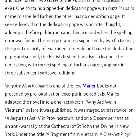
and José Torres.” Two states of the Putnam’s “first impression”
exist. One contains a tipped-in dedication page with Buzz Farbar’s
name misspelled Farber; the other has no dedication page. It
seems likely that the dedication page was an afterthought,
added just before publication and then excised when the spelling
error was found. This interpretation is supported by two facts: first,
the great majority of examined copies do not have the dedication
page; and second, the British first edition also lacks one. The
dedication, with correct spelling of Farbar’s name, appears in
three subsequent softcover editions.
Why Are We in Vietnam?
is one of the few
Mailer
books not
preceded by pre-publication excerpts in periodicals. Mailer
adapted the novel into a one-act sketch, “Why Are We in
Vietnam,” before it was published. It was staged at least twice: on
19 August at Act IV in Provincetown, and on 6 December 1971 at
an anti-war rally at the Cathedral of St. John the Divine in New
York. Under the title “A Fragment from Vietnam: A One-Act Play,”