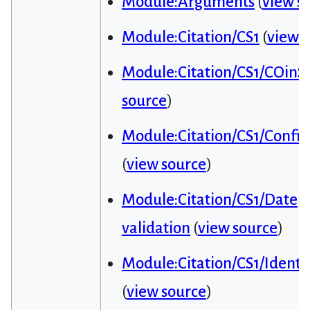
Module:Arguments
(
view s
Module:Citation/CS1
(
view 
Module:Citation/CS1/COinS
source
)
Module:Citation/CS1/Config
(
view source
)
Module:Citation/CS1/Date
validation
(
view source
)
Module:Citation/CS1/Identif
(
view source
)