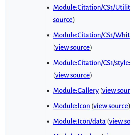
Module:Citation/CS1/Utiliti
source
)
Module:Citation/CS1/Whitel
(
view source
)
Module:Citation/CS1/styles.
(
view source
)
Module:Gallery
(
view sourc
Module:Icon
(
view source
)
Module:Icon/data
(
view sou