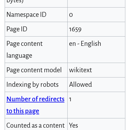
bytes)
Namespace ID
0
Page ID
1659
Page content
en - English
language
Page content model
wikitext
Indexing by robots
Allowed
Number of redirects
1
to this page
Counted as a content
Yes