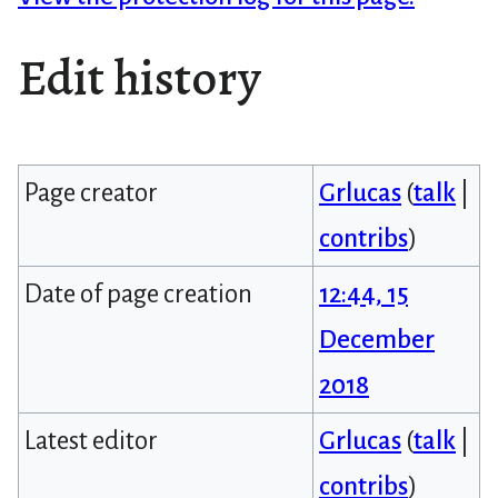
Edit history
Page creator
Grlucas
(
talk
|
contribs
)
Date of page creation
12:44, 15
December
2018
Latest editor
Grlucas
(
talk
|
contribs
)