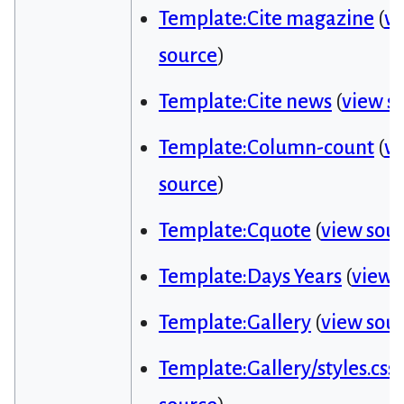
Template:Cite magazine
(
v
source
)
Template:Cite news
(
view s
Template:Column-count
(
v
source
)
Template:Cquote
(
view sou
Template:Days Years
(
view 
Template:Gallery
(
view sou
Template:Gallery/styles.css