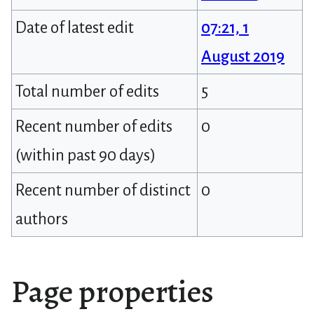
Date of latest edit
07:21, 1
August 2019
Total number of edits
5
Recent number of edits
0
(within past 90 days)
Recent number of distinct
0
authors
Page properties