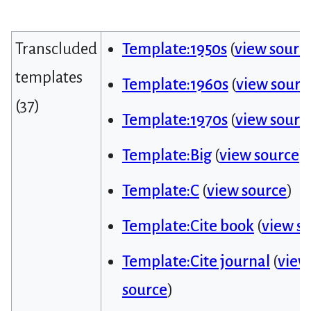
Transcluded
Template:1950s
(
view sourc
templates
Template:1960s
(
view sourc
(37)
Template:1970s
(
view sourc
Template:Big
(
view source
)
Template:C
(
view source
)
Template:Cite book
(
view s
Template:Cite journal
(
view
source
)