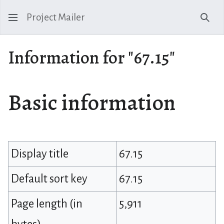
Project Mailer
Sear
Information for "67.15"
Basic information
Display title
67.15
Default sort key
67.15
Page length (in
5,911