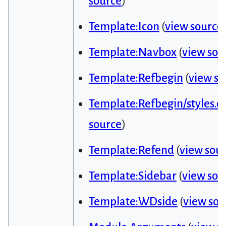
source
)
Template:Icon
(
view source
Template:Navbox
(
view sou
Template:Refbegin
(
view so
Template:Refbegin/styles.cs
source
)
Template:Refend
(
view sou
Template:Sidebar
(
view sou
Template:WDside
(
view sou