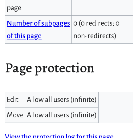
page
Number of subpages
0 (0 redirects; 0
of this page
non-redirects)
Page protection
Edit
Allow all users (infinite)
Move
Allow all users (infinite)
View the protection log for this page.