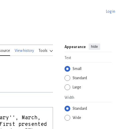
Log in
hide
Appearance
source
View history
Tools
Text
Small
Standard
Large
Width
Standard
Wide