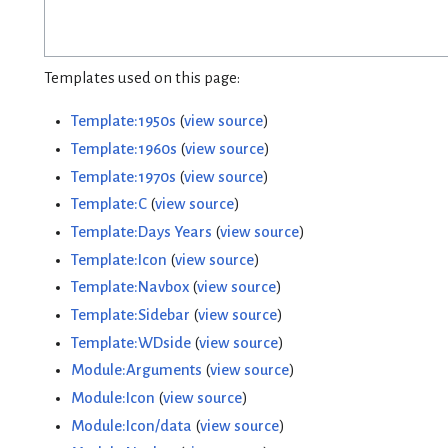
Templates used on this page:
Template:1950s
(
view source
)
Template:1960s
(
view source
)
Template:1970s
(
view source
)
Template:C
(
view source
)
Template:Days Years
(
view source
)
Template:Icon
(
view source
)
Template:Navbox
(
view source
)
Template:Sidebar
(
view source
)
Template:WDside
(
view source
)
Module:Arguments
(
view source
)
Module:Icon
(
view source
)
Module:Icon/data
(
view source
)