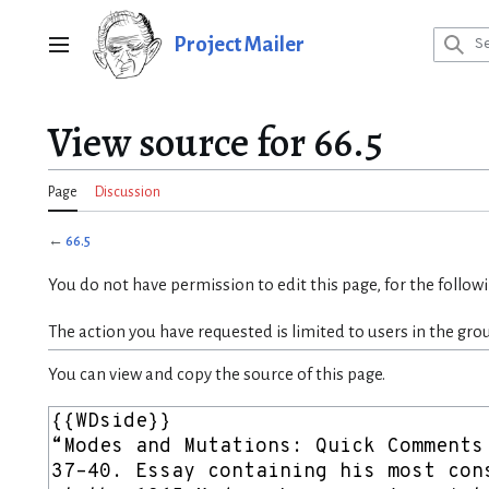
Jump
to
Project Mailer
Main menu
content
View source for 66.5
Page
Discussion
←
66.5
You do not have permission to edit this page, for the follow
The action you have requested is limited to users in the gro
You can view and copy the source of this page.