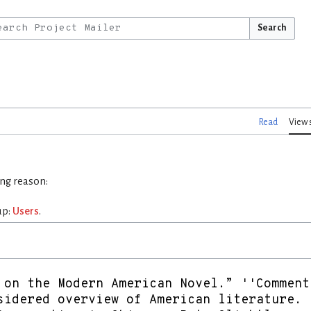
Search
Read
View 
ing reason:
up:
Users
.