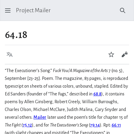
Project Mailer
Sear
64.18
Language
Watch
Vie
“The Executioner’s Song.”
Fuck You/A Magazine of the Arts
7 (no. 5),
September [23-25]. Poem. The magazine, 83 pages, is reproduced
typescript on sheets of various colors, unbound, stapled. Edited by
Ed Sanders (founder of “The Fugs,” described in
68.8
), it contains
poems by Allen Ginsberg, Robert Creely, William Burroughs,
Charles Olson, Michael McClure, Judith Malina, Gary Snyder and
several others.
Mailer
later used the poem’s title for chapter 15 of
The Fight
(
75.12
), and for
The Executioner’s Song
(
79.14
). Rpt:
66.11
(with slight changes and mistitled “The Executioners” in