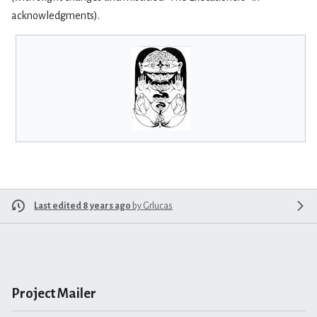
acknowledgments).
Last edited 8 years ago
by
Grlucas
Project Mailer