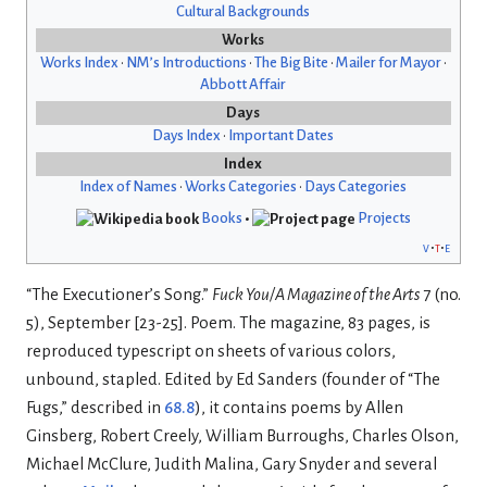
Cultural Backgrounds
Works
Works Index
•
NM’s Introductions
•
The Big Bite
•
Mailer for Mayor
•
Abbott Affair
Days
Days Index
•
Important Dates
Index
Index of Names
•
Works Categories
•
Days Categories
Books
•
Projects
v
t
e
“The Executioner’s Song.”
Fuck You/A Magazine of the Arts
7 (no.
5), September [23-25]. Poem. The magazine, 83 pages, is
reproduced typescript on sheets of various colors,
unbound, stapled. Edited by Ed Sanders (founder of “The
Fugs,” described in
68.8
), it contains poems by Allen
Ginsberg, Robert Creely, William Burroughs, Charles Olson,
Michael McClure, Judith Malina, Gary Snyder and several