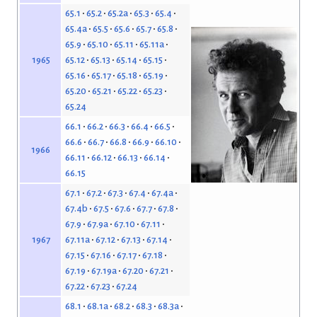
65.1
65.2
65.2a
65.3
65.4
65.4a
65.5
65.6
65.7
65.8
65.9
65.10
65.11
65.11a
65.12
65.13
65.14
65.15
1965
65.16
65.17
65.18
65.19
65.20
65.21
65.22
65.23
65.24
66.1
66.2
66.3
66.4
66.5
66.6
66.7
66.8
66.9
66.10
1966
66.11
66.12
66.13
66.14
66.15
67.1
67.2
67.3
67.4
67.4a
67.4b
67.5
67.6
67.7
67.8
67.9
67.9a
67.10
67.11
67.11a
67.12
67.13
67.14
1967
67.15
67.16
67.17
67.18
67.19
67.19a
67.20
67.21
67.22
67.23
67.24
68.1
68.1a
68.2
68.3
68.3a