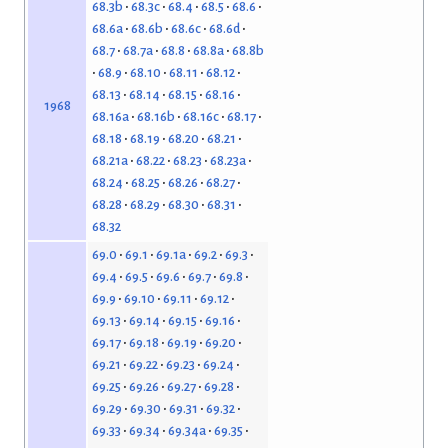
68.3b
68.3c
68.4
68.5
68.6
68.6a
68.6b
68.6c
68.6d
68.7
68.7a
68.8
68.8a
68.8b
68.9
68.10
68.11
68.12
68.13
68.14
68.15
68.16
1968
68.16a
68.16b
68.16c
68.17
68.18
68.19
68.20
68.21
68.21a
68.22
68.23
68.23a
68.24
68.25
68.26
68.27
68.28
68.29
68.30
68.31
68.32
69.0
69.1
69.1a
69.2
69.3
69.4
69.5
69.6
69.7
69.8
69.9
69.10
69.11
69.12
69.13
69.14
69.15
69.16
69.17
69.18
69.19
69.20
69.21
69.22
69.23
69.24
69.25
69.26
69.27
69.28
69.29
69.30
69.31
69.32
69.33
69.34
69.34a
69.35