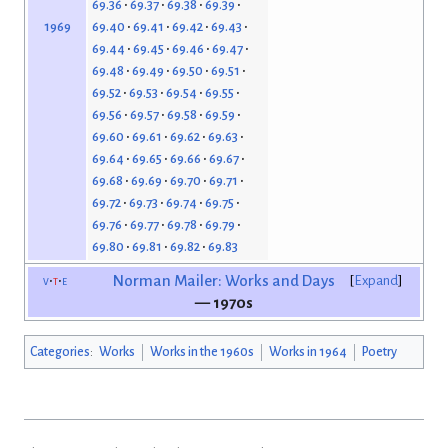
69.36
69.37
69.38
69.39
69.40
69.41
69.42
69.43
1969
69.44
69.45
69.46
69.47
69.48
69.49
69.50
69.51
69.52
69.53
69.54
69.55
69.56
69.57
69.58
69.59
69.60
69.61
69.62
69.63
69.64
69.65
69.66
69.67
69.68
69.69
69.70
69.71
69.72
69.73
69.74
69.75
69.76
69.77
69.78
69.79
69.80
69.81
69.82
69.83
v
t
e
Norman Mailer: Works and Days
Expand
— 1970s
Categories
:
Works
Works in the 1960s
Works in 1964
Poetry