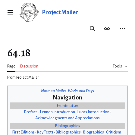
Jump
to
Project Mailer
Main menu
content
Search
Appearance
Person
64.18
Page
Discussion
Tools
From Project Mailer
Norman Mailer: Works and Days
Navigation
Frontmatter
Preface
•
Lennon Introduction
•
Lucas Introduction
•
Acknowledgments and Appreciations
Bibliographies
First Editions
•
Key Texts
•
Bibliographies
•
Biographies
•
Criticism
•