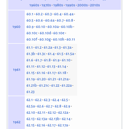
1960s
1970s
1980s
1990s
2000s
2010s
60.1
60.2
60.3
60.4
60.4a
60.5
60.6
60.6a
60.7
60.8
60.9
60.10
60.10a
60.10b
1960
60.10c
60.10d
60.10e
60.10f
60.10g
60.10h
60.11
61.1
61.2
61.2a
61.3
61.3a
61.3b
61.3c
61.4
61.5
61.5a
61.6
61.7
61.8
61.9
61.10
61.11
61.12
61.13
61.14
1961
61.15
61.16
61.17
61.18
61.19
61.20
61.21
61.21a
61.21b
61.21c
61.22
61.22a
61.23
62.1
62.2
62.3
62.4
62.5
62.5a
62.6
62.7
62.8
62.9
62.10
62.11
62.12
62.12a
62.13
62.13a
62.13b
62.14
1962
62.15
62.16
62.17
62.17a