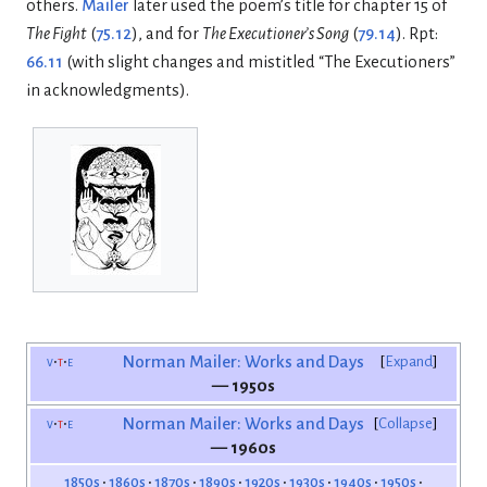
others.
Mailer
later used the poem’s title for chapter 15 of
The Fight
(
75.12
), and for
The Executioner’s Song
(
79.14
). Rpt:
66.11
(with slight changes and mistitled “The Executioners”
in acknowledgments).
v
t
e
Norman Mailer: Works and Days
Expand
— 1950s
v
t
e
Norman Mailer: Works and Days
Collapse
— 1960s
1850s
1860s
1870s
1890s
1920s
1930s
1940s
1950s