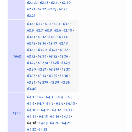
62.17b
62.18
62.19
62.20
62.21
62.22
62.23
62.24
62.25
63.1
63.2
63.3
63.4
63.5
63.6
63.7
63.8
63.9
63.10
63.11
63.12
63.13
63.14
63.15
63.16
63.17
63.18
63.19
63.20
63.21
63.22
63.23
63.24
63.25
63.26
1963
63.27
63.27a
63.28
63.29
63.30
63.31
63.31a
63.32
63.33
63.34
63.35
63.36
63.37
63.37a
63.38
63.39
63.40
64.1
64.2
64.3
64.4
64.5
64.6
64.7
64.8
64.9
64.10
64.10a
64.11
64.12
64.13
1964
64.14
64.15
64.16
64.17
64.18
64.19
64.20
64.21
64.22
64.23