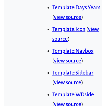
Template:Days Years
(
view source
)
Template:Icon
(
view
source
)
Template:Navbox
(
view source
)
Template:Sidebar
(
view source
)
Template:WDside
(
view source
)