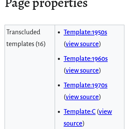
Page properties
Transcluded
Template:1950s
templates (16)
(
view source
)
Template:1960s
(
view source
)
Template:1970s
(
view source
)
Template:C
(
view
source
)