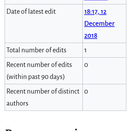
Date of latest edit
18:17, 12
December
2018
Total number of edits
1
Recent number of edits
0
(within past 90 days)
Recent number of distinct
0
authors