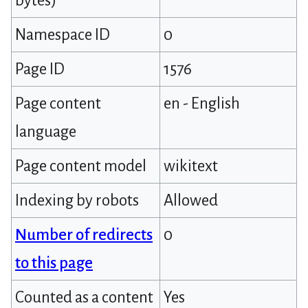
bytes)
Namespace ID
0
Page ID
1576
Page content
en - English
language
Page content model
wikitext
Indexing by robots
Allowed
Number of redirects
0
to this page
Counted as a content
Yes