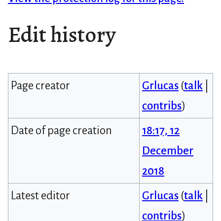
Edit history
Page creator
Grlucas
(
talk
|
contribs
)
Date of page creation
18:17, 12
December
2018
Latest editor
Grlucas
(
talk
|
contribs
)