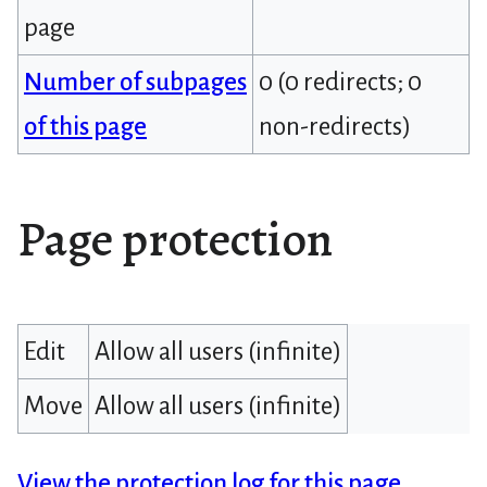
page
Number of subpages
0 (0 redirects; 0
of this page
non-redirects)
Page protection
Edit
Allow all users (infinite)
Move
Allow all users (infinite)
View the protection log for this page.