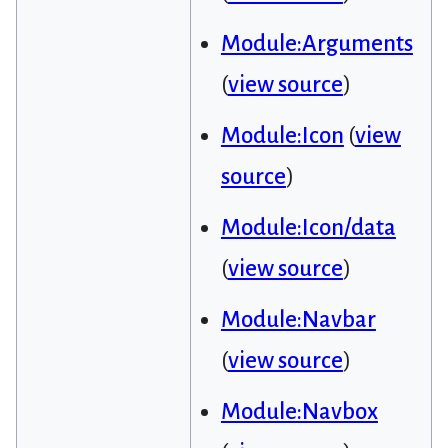
Module:Arguments
(
view source
)
Module:Icon
(
view
source
)
Module:Icon/data
(
view source
)
Module:Navbar
(
view source
)
Module:Navbox