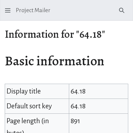
Project Mailer
Sear
Information for "64.18"
Basic information
Display title
64.18
Default sort key
64.18
Page length (in
891