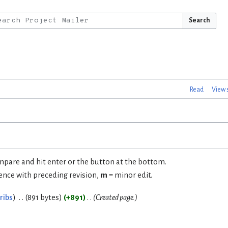
Search
Read
View 
ompare and hit enter or the button at the bottom.
rence with preceding revision,
m
= minor edit.
ribs
891 bytes
+891
Created page.