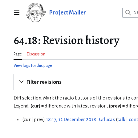
Jump
to
Project Mailer
Main menu
content
64.18: Revision history
Page
Discussion
View logs for this page
Filter revisions
Diff selection: Mark the radio buttons of the revisions to c
Legend:
(cur)
= difference with latest revision,
(prev)
= diffe
cur
prev
18:17, 12 December 2018
Grlucas
talk
cont
1
2