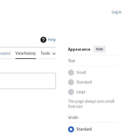
Log in
Help
hide
Appearance
source
View history
Tools
Text
Small
Standard
Large
This page always uses small
font size
Width
Standard