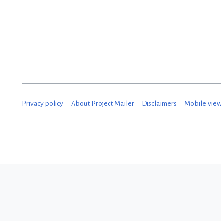
D
e
c
e
m
b
Privacy policy
About Project Mailer
Disclaimers
Mobile vie
e
r
2
0
1
8