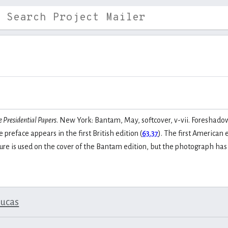
e Presidential Papers
. New York: Bantam, May, softcover, v-vii. Foreshad
 preface appears in the first British edition (
63.37
). The first American 
icture is used on the cover of the Bantam edition, but the photograph ha
lucas