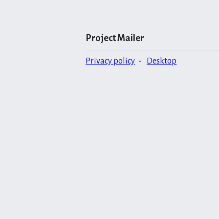
Project Mailer
Privacy policy
Desktop