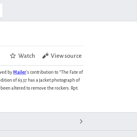
Watch
View source
owed by
Mailer
’s contribution to “The Fate of
edition of 63.37 has a jacket photograph of
s been altered to remove the rockers. Rpt: