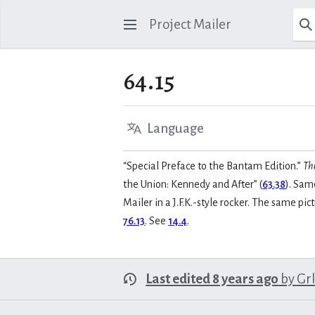
Project Mailer
64.15
Language
“Special Preface to the Bantam Edition.”
Th
the Union: Kennedy and After” (
63.38
). Same
Mailer in a J.F.K.-style rocker. The same p
76.13
. See
14.4
.
Last edited 8 years ago
by
Gr