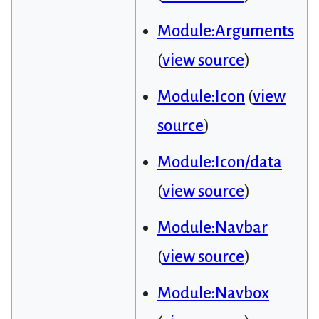
Module:Arguments
(
view source
)
Module:Icon
(
view
source
)
Module:Icon/data
(
view source
)
Module:Navbar
(
view source
)
Module:Navbox