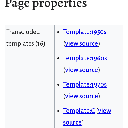
Page properties
Transcluded
Template:1950s
templates (16)
(
view source
)
Template:1960s
(
view source
)
Template:1970s
(
view source
)
Template:C
(
view
source
)