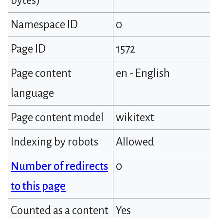
bytes)
Namespace ID
0
Page ID
1572
Page content
en - English
language
Page content model
wikitext
Indexing by robots
Allowed
Number of redirects
0
to this page
Counted as a content
Yes