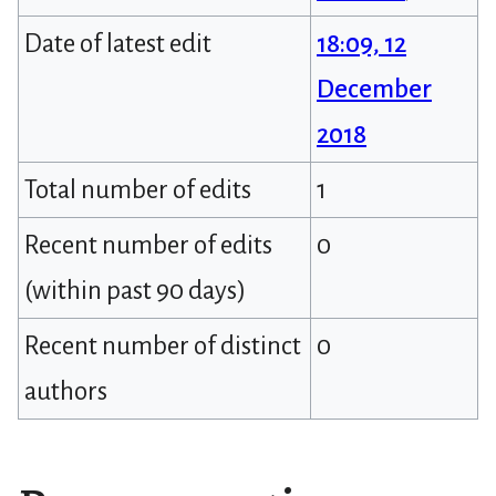
Date of latest edit
18:09, 12
December
2018
Total number of edits
1
Recent number of edits
0
(within past 90 days)
Recent number of distinct
0
authors