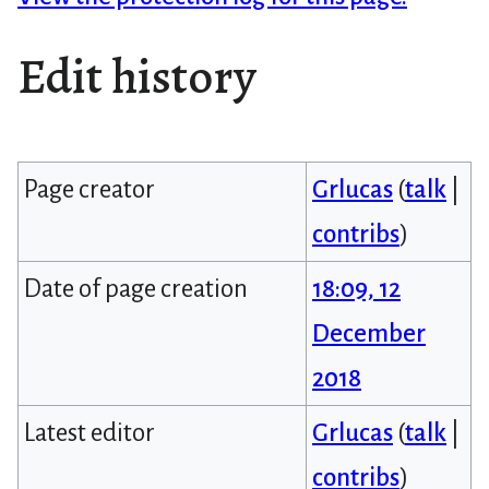
Edit history
Page creator
Grlucas
(
talk
|
contribs
)
Date of page creation
18:09, 12
December
2018
Latest editor
Grlucas
(
talk
|
contribs
)