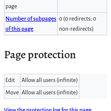
page
Number of subpages
0 (0 redirects; 0
of this page
non-redirects)
Page protection
Edit
Allow all users (infinite)
Move
Allow all users (infinite)
View the protection log for this page.