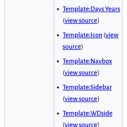
Template:Days Years
(
view source
)
Template:Icon
(
view
source
)
Template:Navbox
(
view source
)
Template:Sidebar
(
view source
)
Template:WDside
(
view source
)