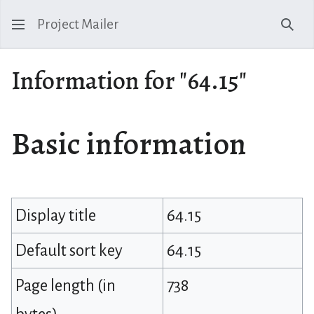
Project Mailer
Sear
Information for "64.15"
Basic information
Display title
64.15
Default sort key
64.15
Page length (in
738