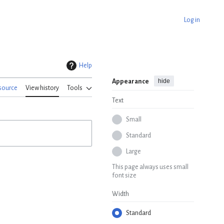
Log in
Help
hide
Appearance
source
View history
Tools
Text
Small
Standard
Large
This page always uses small
font size
Width
Standard