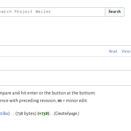
Search
Read
View 
ompare and hit enter or the button at the bottom.
rence with preceding revision,
m
= minor edit.
tribs
738 bytes
+738
Created page.