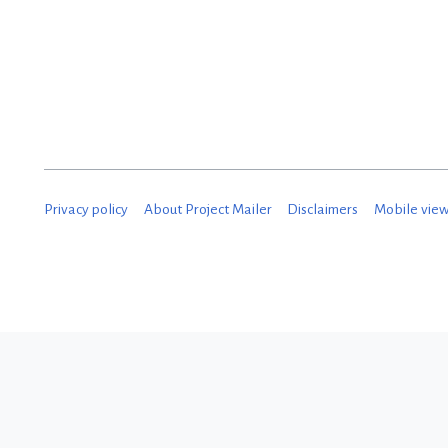
D
e
c
e
m
b
Privacy policy
About Project Mailer
Disclaimers
Mobile vie
e
r
2
0
1
8