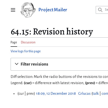
Jump
to
Project Mailer
Main menu
content
64.15: Revision history
Page
Discussion
View logs for this page
Filter revisions
Diff selection: Mark the radio buttons of the revisions to c
Legend:
(cur)
= difference with latest revision,
(prev)
= diffe
cur
prev
18:09, 12 December 2018
Grlucas
talk
con
1
2