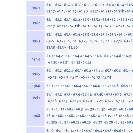
61.1
61.2
61.2a
61.3
61.3a
61.3b
61.3c
61.4
61.5
1961
61.17
61.18
61.19
61.20
61.21
61.21a
61.21b
61.
62.1
62.2
62.3
62.4
62.5
62.5a
62.6
62.7
62.8
6
1962
62.17
62.17a
62.17b
62.18
62.19
62.20
62.21
62.
63.1
63.2
63.3
63.4
63.5
63.6
63.7
63.8
63.9
63
63.22
63.23
63.24
63.25
63.26
63.27
63.27a
63.28
1963
63.38
63.39
63.40
64.1
64.2
64.3
64.4
64.5
64.6
64.7
64.8
64.9
1964
64.20
64.21
64.22
64.23
65.1
65.2
65.2a
65.3
65.4
65.4a
65.5
65.6
65.7
1965
65.19
65.20
65.21
65.22
65.23
65.24
66.1
66.2
66.3
66.4
66.5
66.6
66.7
66.8
66.9
6
1966
67.1
67.2
67.3
67.4
67.4a
67.4b
67.5
67.6
67.7
1967
67.18
67.19
67.19a
67.20
67.21
67.22
67.23
67.
68.1
68.1a
68.2
68.3
68.3a
68.3b
68.3c
68.4
68
68.10
68.11
68.12
68.13
68.14
68.15
68.16
68.1
1968
68.23a
68.24
68.25
68.26
68.27
68.28
68.29
68.
69.0
69.1
69.1a
69.2
69.3
69.4
69.5
69.6
69.7