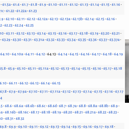
61.5a
61.6
61.7
61.8
61.9
61.10
61.11
61.12
61.13
61.14
61.15
61.16
21c
61.22
61.22a
61.23
2.9
62.10
62.11
62.12
62.12a
62.13
62.13a
62.13b
62.14
62.15
62.16
22
62.23
62.24
62.25
.10
63.11
63.12
63.13
63.14
63.15
63.16
63.17
63.18
63.19
63.20
63.21
63.29
63.30
63.31
63.31a
63.32
63.33
63.34
63.35
63.36
63.37
63.37a
64.10
64.10a
64.11
64.12
64.13
64.14
64.15
64.16
64.17
64.18
64.19
65.8
65.9
65.10
65.11
65.11a
65.12
65.13
65.14
65.15
65.16
65.17
65.18
6.10
66.11
66.12
66.13
66.14
66.15
67.8
67.9
67.9a
67.10
67.11
67.11a
67.12
67.13
67.14
67.15
67.16
67.17
24
.5
68.6
68.6a
68.6b
68.6c
68.6d
68.7
68.7a
68.8
68.8a
68.8b
68.9
6a
68.16b
68.16c
68.17
68.18
68.19
68.20
68.21
68.21a
68.22
68.23
30
68.31
68.32
69.8
69.9
69.10
69.11
69.12
69.13
69.14
69.15
69.16
69.17
69.18