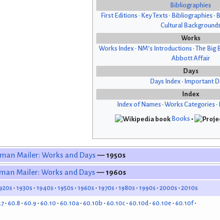
Bibliographies
First Editions
•
Key Texts
•
Bibliographies
•
B
Cultural Background
Works
Works Index
•
NM’s Introductions
•
The Big 
Abbott Affair
Days
Days Index
•
Important D
Index
Index of Names
•
Works Categories
•
Books
•
man Mailer: Works and Days
— 1950s
man Mailer: Works and Days
— 1960s
920s
1930s
1940s
1950s
1960s
1970s
1980s
1990s
2000s
2010s
.7
60.8
60.9
60.10
60.10a
60.10b
60.10c
60.10d
60.10e
60.10f