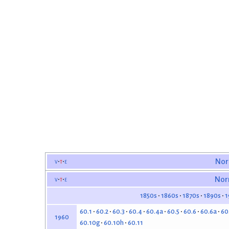
v
t
e
Nor
v
t
e
Nor
1850s
1860s
1870s
1890s
1
60.1
60.2
60.3
60.4
60.4a
60.5
60.6
60.6a
60
1960
60.10g
60.10h
60.11