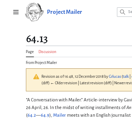
Jump
to
Project Mailer
Main menu
content
64.13
Page
Discussion
From Project Mailer
Revision as of 16:48, 12 December 2018 by
Grlucas
(
talk
|
(diff) ← Older revision | Latest revision (diff) | Newer rev
“A Conversation with Mailer.” Article-interview by Ga
26 April, 26. In the midst of writing installments of
An
(
64.2
—
64.9
),
Mailer
meets with an English journalist 