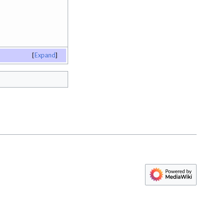
Expand