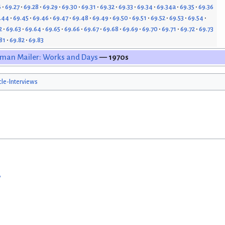
6
69.27
69.28
69.29
69.30
69.31
69.32
69.33
69.34
69.34a
69.35
69.36
.44
69.45
69.46
69.47
69.48
69.49
69.50
69.51
69.52
69.53
69.54
2
69.63
69.64
69.65
69.66
69.67
69.68
69.69
69.70
69.71
69.72
69.73
81
69.82
69.83
man Mailer: Works and Days
— 1970s
cle-Interviews
w