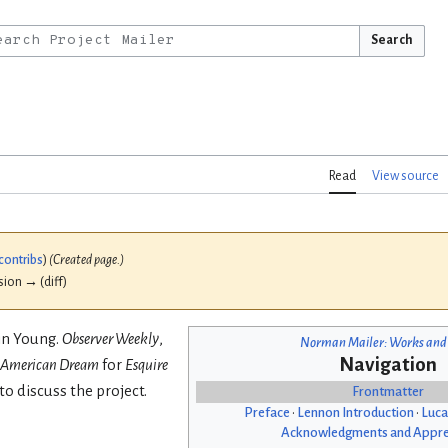
Search
Read
View source
contribs
)
(Created page.)
ision → (diff)
vin Young.
Observer Weekly
,
Norman Mailer: Works and
Navigation
 American Dream
for
Esquire
to discuss the project.
Frontmatter
Preface
•
Lennon Introduction
•
Luca
Acknowledgments and Appre