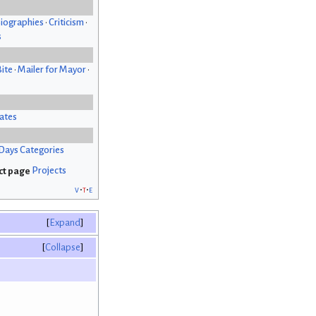
iographies
•
Criticism
•
s
Bite
•
Mailer for Mayor
•
ates
Days Categories
Projects
v
t
e
Expand
Collapse