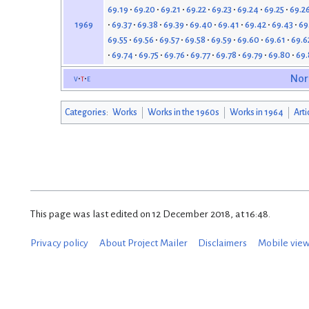
69.19
69.20
69.21
69.22
69.23
69.24
69.25
69.2
69.37
69.38
69.39
69.40
69.41
69.42
69.43
69
1969
69.55
69.56
69.57
69.58
69.59
69.60
69.61
69.6
69.74
69.75
69.76
69.77
69.78
69.79
69.80
69.
v
t
e
Nor
Categories
:
Works
Works in the 1960s
Works in 1964
Arti
This page was last edited on 12 December 2018, at 16:48.
Privacy policy
About Project Mailer
Disclaimers
Mobile vie