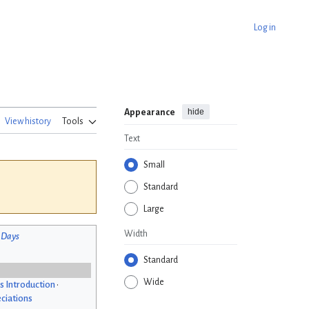
Log in
hide
Appearance
View history
Tools
Text
Small
Standard
Large
Width
 Days
Standard
Wide
s Introduction
•
ciations