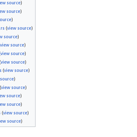
iew source
)
iew source
)
source
)
rs
(
view source
)
w source
)
view source
)
(
view source
)
(
view source
)
s
(
view source
)
 source
)
(
view source
)
iew source
)
iew source
)
s
(
view source
)
iew source
)