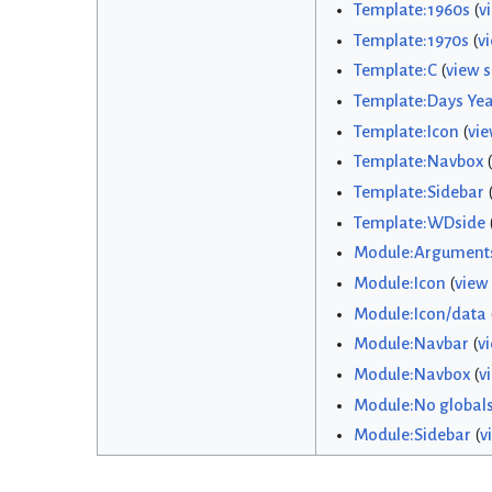
Template:1960s
(
v
Template:1970s
(
v
Template:C
(
view 
Template:Days Yea
Template:Icon
(
vie
Template:Navbox
(
Template:Sidebar
Template:WDside
Module:Argument
Module:Icon
(
view
Module:Icon/data
Module:Navbar
(
v
Module:Navbox
(
v
Module:No global
Module:Sidebar
(
v