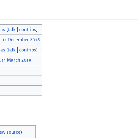
cas
(
talk
|
contribs
)
0, 11 December 2018
cas
(
talk
|
contribs
)
, 11 March 2019
iew source
)