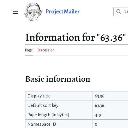
Jump
to
Project Mailer
Main menu
content
Information for "63.36"
Page
Discussion
Basic information
Display title
63.36
Default sort key
63.36
Page length (in bytes)
419
Namespace ID
0