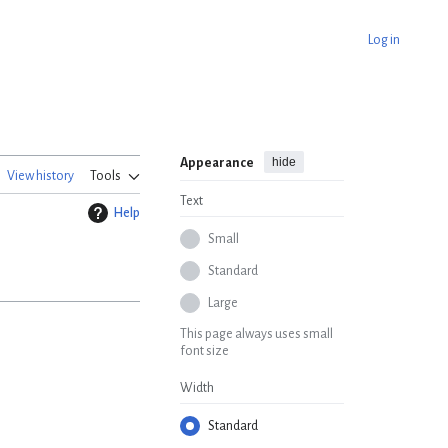
Log in
hide
Appearance
View history
Tools
Text
Help
Small
Standard
Large
This page always uses small
font size
Width
Standard