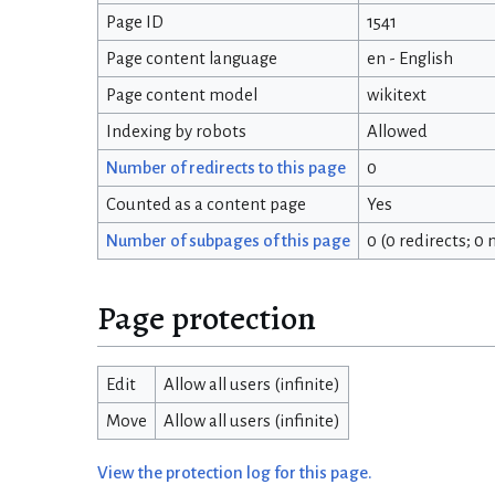
Page ID
1541
Page content language
en - English
Page content model
wikitext
Indexing by robots
Allowed
Number of redirects to this page
0
Counted as a content page
Yes
Number of subpages of this page
0 (0 redirects; 0
Page protection
Edit
Allow all users (infinite)
Move
Allow all users (infinite)
View the protection log for this page.