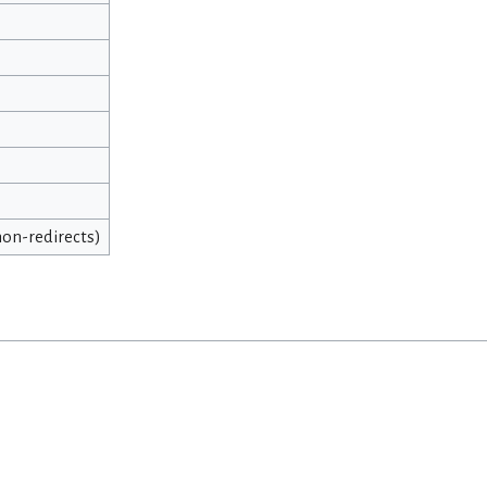
 non-redirects)