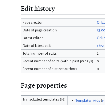
Edit history
Page creator
Grlu
Date of page creation
13:0
Latest editor
Grlu
Date of latest edit
16:51
Total number of edits
2
Recent number of edits (within past 90 days)
0
Recent number of distinct authors
0
Page properties
Transcluded templates (16)
Template:1950s
(
v