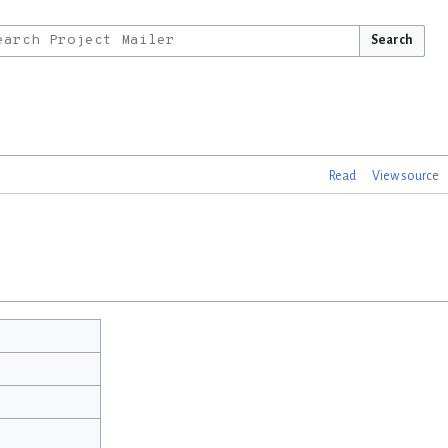
Search
Read
View source