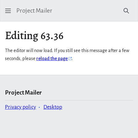
Project Mailer
Sear
Editing 63.36
The editor will now load. If you still see this message after a few
seconds, please
reload the page
.
Project Mailer
Privacy policy
Desktop