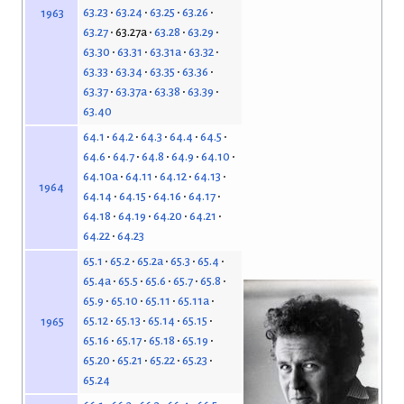
63.23
63.24
63.25
63.26
1963
63.27
63.27a
63.28
63.29
63.30
63.31
63.31a
63.32
63.33
63.34
63.35
63.36
63.37
63.37a
63.38
63.39
63.40
64.1
64.2
64.3
64.4
64.5
64.6
64.7
64.8
64.9
64.10
64.10a
64.11
64.12
64.13
1964
64.14
64.15
64.16
64.17
64.18
64.19
64.20
64.21
64.22
64.23
65.1
65.2
65.2a
65.3
65.4
65.4a
65.5
65.6
65.7
65.8
65.9
65.10
65.11
65.11a
65.12
65.13
65.14
65.15
1965
65.16
65.17
65.18
65.19
65.20
65.21
65.22
65.23
65.24