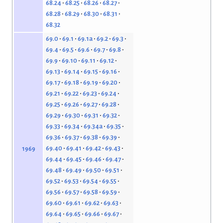
68.24
68.25
68.26
68.27
68.28
68.29
68.30
68.31
68.32
69.0
69.1
69.1a
69.2
69.3
69.4
69.5
69.6
69.7
69.8
69.9
69.10
69.11
69.12
69.13
69.14
69.15
69.16
69.17
69.18
69.19
69.20
69.21
69.22
69.23
69.24
69.25
69.26
69.27
69.28
69.29
69.30
69.31
69.32
69.33
69.34
69.34a
69.35
69.36
69.37
69.38
69.39
69.40
69.41
69.42
69.43
1969
69.44
69.45
69.46
69.47
69.48
69.49
69.50
69.51
69.52
69.53
69.54
69.55
69.56
69.57
69.58
69.59
69.60
69.61
69.62
69.63
69.64
69.65
69.66
69.67