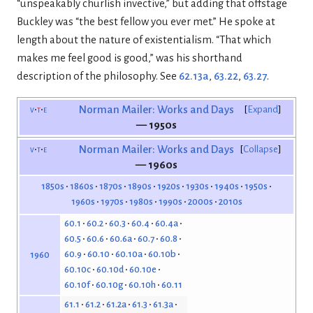
“unspeakably churlish invective,” but adding that offstage
Buckley was “the best fellow you ever met.” He spoke at
length about the nature of existentialism. “That which
makes me feel good is good,” was his shorthand
description of the philosophy. See
62.13a
,
63.22
,
63.27
.
v
t
e
Norman Mailer: Works and Days
Expand
— 1950s
v
t
e
Norman Mailer: Works and Days
Collapse
— 1960s
1850s
1860s
1870s
1890s
1920s
1930s
1940s
1950s
1960s
1970s
1980s
1990s
2000s
2010s
60.1
60.2
60.3
60.4
60.4a
60.5
60.6
60.6a
60.7
60.8
60.9
60.10
60.10a
60.10b
1960
60.10c
60.10d
60.10e
60.10f
60.10g
60.10h
60.11
61.1
61.2
61.2a
61.3
61.3a