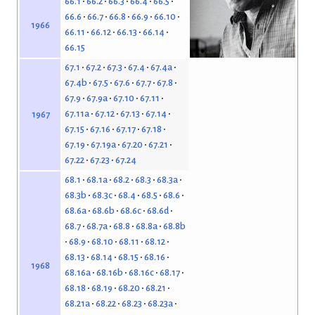
66.1
66.2
66.3
66.4
66.5
66.6
66.7
66.8
66.9
66.10
1966
66.11
66.12
66.13
66.14
66.15
67.1
67.2
67.3
67.4
67.4a
67.4b
67.5
67.6
67.7
67.8
67.9
67.9a
67.10
67.11
67.11a
67.12
67.13
67.14
1967
67.15
67.16
67.17
67.18
67.19
67.19a
67.20
67.21
67.22
67.23
67.24
68.1
68.1a
68.2
68.3
68.3a
68.3b
68.3c
68.4
68.5
68.6
68.6a
68.6b
68.6c
68.6d
68.7
68.7a
68.8
68.8a
68.8b
68.9
68.10
68.11
68.12
68.13
68.14
68.15
68.16
1968
68.16a
68.16b
68.16c
68.17
68.18
68.19
68.20
68.21
68.21a
68.22
68.23
68.23a