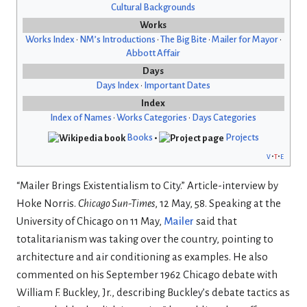
Cultural Backgrounds
Works
Works Index
•
NM’s Introductions
•
The Big Bite
•
Mailer for Mayor
•
Abbott Affair
Days
Days Index
•
Important Dates
Index
Index of Names
•
Works Categories
•
Days Categories
Books
•
Projects
v
t
e
“Mailer Brings Existentialism to City.” Article-interview by
Hoke Norris.
Chicago Sun-Times
, 12 May, 58. Speaking at the
University of Chicago on 11 May,
Mailer
said that
totalitarianism was taking over the country, pointing to
architecture and air conditioning as examples. He also
commented on his September 1962 Chicago debate with
William F. Buckley, Jr., describing Buckley’s debate tactics as