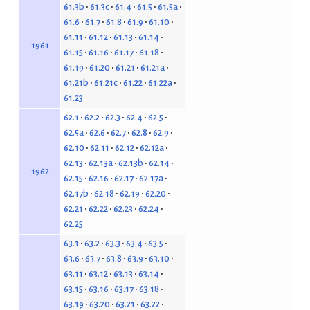
61.3b
61.3c
61.4
61.5
61.5a
61.6
61.7
61.8
61.9
61.10
61.11
61.12
61.13
61.14
1961
61.15
61.16
61.17
61.18
61.19
61.20
61.21
61.21a
61.21b
61.21c
61.22
61.22a
61.23
62.1
62.2
62.3
62.4
62.5
62.5a
62.6
62.7
62.8
62.9
62.10
62.11
62.12
62.12a
62.13
62.13a
62.13b
62.14
1962
62.15
62.16
62.17
62.17a
62.17b
62.18
62.19
62.20
62.21
62.22
62.23
62.24
62.25
63.1
63.2
63.3
63.4
63.5
63.6
63.7
63.8
63.9
63.10
63.11
63.12
63.13
63.14
63.15
63.16
63.17
63.18
63.19
63.20
63.21
63.22