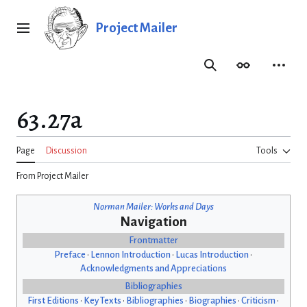
Jump
to
Project Mailer
Main menu
content
Search
Appearance
Person
63.27a
Page
Discussion
Tools
From Project Mailer
Norman Mailer: Works and Days
Navigation
Frontmatter
Preface
•
Lennon Introduction
•
Lucas Introduction
•
Acknowledgments and Appreciations
Bibliographies
First Editions
•
Key Texts
•
Bibliographies
•
Biographies
•
Criticism
•