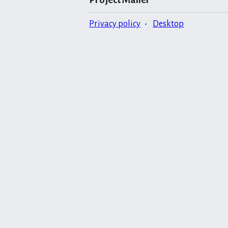
Privacy policy
Desktop