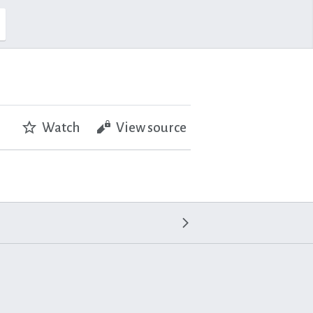
Watch
View source