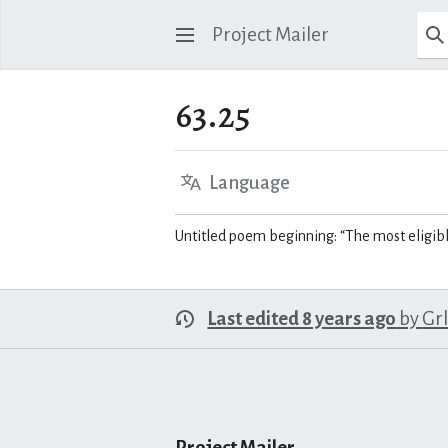
Project Mailer
63.25
Language
Untitled poem beginning: “The most eligib
Last edited 8 years ago
by
Gr
Project Mailer