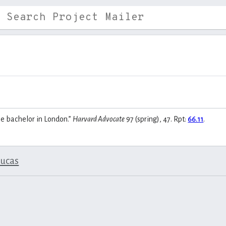
le bachelor in London.”
Harvard Advocate
97 (spring), 47. Rpt:
66.11
.
lucas