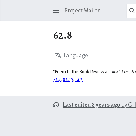
Project Mailer
62.8
Language
“Poem to the Book Review at
Time
.”
Time
, 6
72.7
,
82.19
,
14.3
.
Last edited 8 years ago
by
Gr