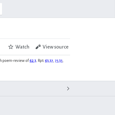
Watch
View source
rch poem-review of
62.3
. Rpt:
63.37
,
71.31
,