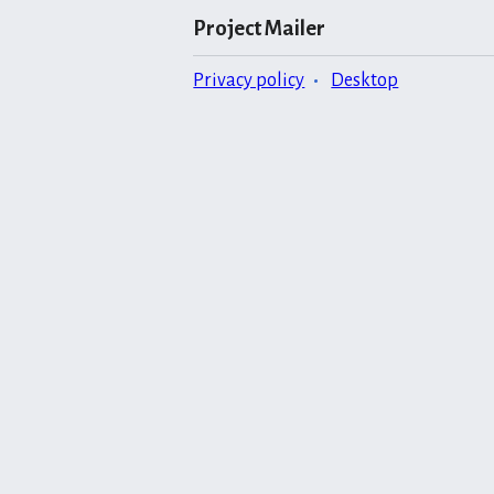
Project Mailer
Privacy policy
Desktop