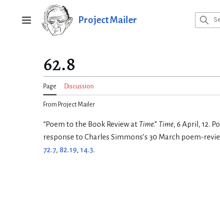
Jump
to
Project Mailer
Main menu
content
62.8
Page
Discussion
From Project Mailer
“Poem to the Book Review at
Time
.”
Time
, 6 April, 12. 
response to Charles Simmons’s 30 March poem-revi
72.7
,
82.19
,
14.3
.