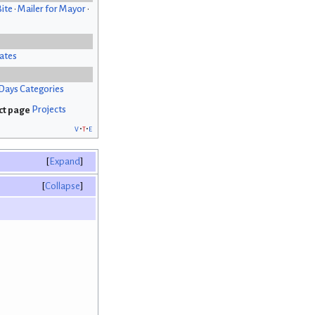
Bite
•
Mailer for Mayor
•
ates
Days Categories
Projects
v
t
e
Expand
Collapse