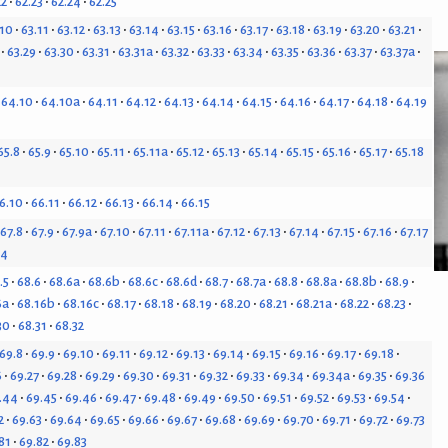
22
62.23
62.24
62.25
.10
63.11
63.12
63.13
63.14
63.15
63.16
63.17
63.18
63.19
63.20
63.21
63.29
63.30
63.31
63.31a
63.32
63.33
63.34
63.35
63.36
63.37
63.37a
64.10
64.10a
64.11
64.12
64.13
64.14
64.15
64.16
64.17
64.18
64.19
65.8
65.9
65.10
65.11
65.11a
65.12
65.13
65.14
65.15
65.16
65.17
65.18
6.10
66.11
66.12
66.13
66.14
66.15
67.8
67.9
67.9a
67.10
67.11
67.11a
67.12
67.13
67.14
67.15
67.16
67.17
24
.5
68.6
68.6a
68.6b
68.6c
68.6d
68.7
68.7a
68.8
68.8a
68.8b
68.9
6a
68.16b
68.16c
68.17
68.18
68.19
68.20
68.21
68.21a
68.22
68.23
30
68.31
68.32
69.8
69.9
69.10
69.11
69.12
69.13
69.14
69.15
69.16
69.17
69.18
6
69.27
69.28
69.29
69.30
69.31
69.32
69.33
69.34
69.34a
69.35
69.36
.44
69.45
69.46
69.47
69.48
69.49
69.50
69.51
69.52
69.53
69.54
2
69.63
69.64
69.65
69.66
69.67
69.68
69.69
69.70
69.71
69.72
69.73
81
69.82
69.83