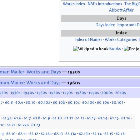
Works Index
•
NM’s Introductions
•
The Big 
Abbott Affair
Days
Days Index
•
Important D
Index
Index of Names
•
Works Categories
•
Books
•
man Mailer: Works and Days
— 1950s
man Mailer: Works and Days
— 1960s
920s
1930s
1940s
1950s
1960s
1970s
1980s
1990s
2000s
2010s
.7
60.8
60.9
60.10
60.10a
60.10b
60.10c
60.10d
60.10e
60.10f
61.5a
61.6
61.7
61.8
61.9
61.10
61.11
61.12
61.13
61.14
61.15
61.16
21c
61.22
61.22a
61.23
2.9
62.10
62.11
62.12
62.12a
62.13
62.13a
62.13b
62.14
62.15
62.16