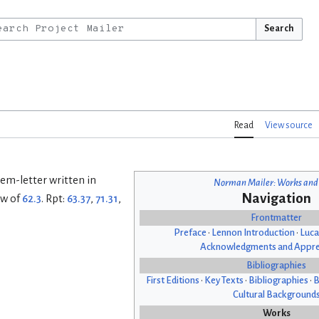
Search
Read
View source
Poem-letter written in
Norman Mailer: Works and
Navigation
ew of
62.3
. Rpt:
63.37
,
71.31
,
Frontmatter
Preface
•
Lennon Introduction
•
Luca
Acknowledgments and Appre
Bibliographies
First Editions
•
Key Texts
•
Bibliographies
•
B
Cultural Background
Works