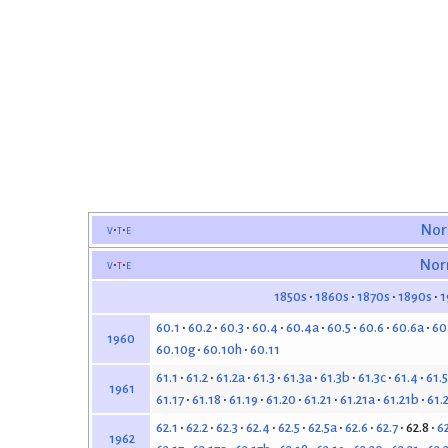
v
t
e
Nor
v
t
e
Nor
1850s
1860s
1870s
1890s
1
60.1
60.2
60.3
60.4
60.4a
60.5
60.6
60.6a
60
1960
60.10g
60.10h
60.11
61.1
61.2
61.2a
61.3
61.3a
61.3b
61.3c
61.4
61.5
1961
61.17
61.18
61.19
61.20
61.21
61.21a
61.21b
61.
62.1
62.2
62.3
62.4
62.5
62.5a
62.6
62.7
62.8
6
1962