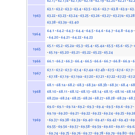
62.17
62.17a
62.17b
62.18
62.19
62.20
62.21
62.
63.1
63.2
63.3
63.4
63.5
63.6
63.7
63.8
63.9
63
63.22
63.23
63.24
63.25
63.26
63.27
63.27a
63.28
1963
63.38
63.39
63.40
64.1
64.2
64.3
64.4
64.5
64.6
64.7
64.8
64.9
1964
64.20
64.21
64.22
64.23
65.1
65.2
65.2a
65.3
65.4
65.4a
65.5
65.6
65.7
1965
65.19
65.20
65.21
65.22
65.23
65.24
66.1
66.2
66.3
66.4
66.5
66.6
66.7
66.8
66.9
6
1966
67.1
67.2
67.3
67.4
67.4a
67.4b
67.5
67.6
67.7
1967
67.18
67.19
67.19a
67.20
67.21
67.22
67.23
67.
68.1
68.1a
68.2
68.3
68.3a
68.3b
68.3c
68.4
68
68.10
68.11
68.12
68.13
68.14
68.15
68.16
68.1
1968
68.23a
68.24
68.25
68.26
68.27
68.28
68.29
68.
69.0
69.1
69.1a
69.2
69.3
69.4
69.5
69.6
69.7
69.19
69.20
69.21
69.22
69.23
69.24
69.25
69.2
69.37
69.38
69.39
69.40
69.41
69.42
69.43
69
1969
69.55
69.56
69.57
69.58
69.59
69.60
69.61
69.6
69.74
69.75
69.76
69.77
69.78
69.79
69.80
69.