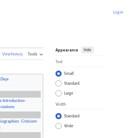
Log in
hide
Appearance
View history
Tools
Text
Small
 Days
Standard
Large
s Introduction
•
Width
ciations
Standard
iographies
•
Criticism
•
Wide
s