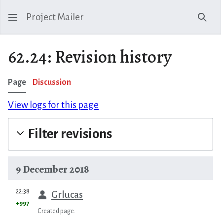
Project Mailer
Sear
62.24: Revision history
Page
Discussion
View logs for this page
Filter revisions
9 December 2018
prev
22:38
Grlucas
+997
Created page.