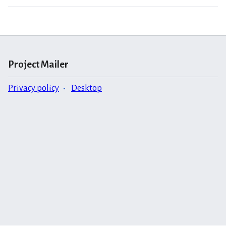
Project Mailer
Privacy policy
Desktop