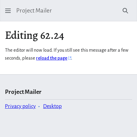
Project Mailer
Sear
Editing 62.24
The editor will now load. If you still see this message after a few
seconds, please
reload the page
.
Project Mailer
Privacy policy
Desktop